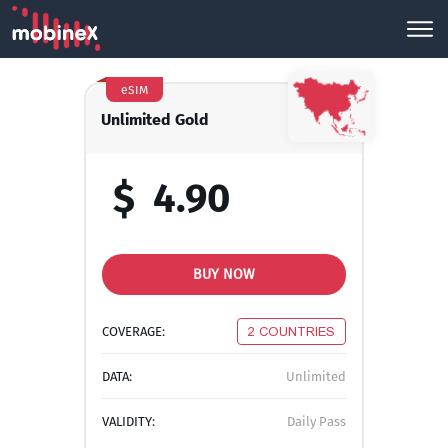
eSIM
Unlimited Gold
$
4.90
BUY NOW
COVERAGE:
2 COUNTRIES
DATA:
Unlimited
VALIDITY:
Daily Pass