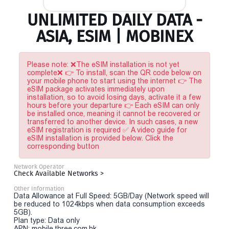
UNLIMITED DAILY DATA -
ASIA, ESIM | MOBINEX
Please note: ❌The eSIM installation is not yet
complete❌ 👉 To install, scan the QR code below on
your mobile phone to start using the internet 👉 The
eSIM package activates immediately upon
installation, so to avoid losing days, activate it a few
hours before your departure 👉 Each eSIM can only
be installed once, meaning it cannot be recovered or
transferred to another device. In such cases, a new
eSIM registration is required ✅ A video guide for
eSIM installation is provided below. Click the
corresponding button
Network Operator
Check Available Networks >
Other Information
Data Allowance at Full Speed: 5GB/Day (Network speed will
be reduced to 1024kbps when data consumption exceeds
5GB).
Plan type: Data only
APN: mobile.three.com.hk