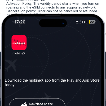
Activation Policy: The validity period starts when you turn on
roaming and the eSIM connects to any supported network.
Cancellation policy: Order can not be cancelled or refunded
once the "install eSIM" button is clicked.
Our Company
Useful Information
About us
Terms & Conditions
Download the mobineX app from the Play and App Store
today
Our Services
Privacy Policy
Get the number
FAQ
Contact Us
Social Network