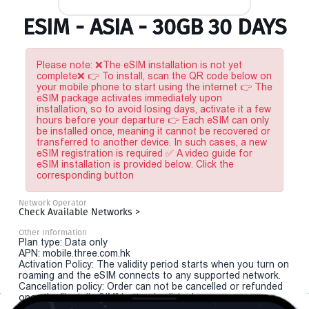
ESIM - ASIA - 30GB 30 DAYS
Please note: ❌The eSIM installation is not yet
complete❌ 👉 To install, scan the QR code below on
your mobile phone to start using the internet 👉 The
eSIM package activates immediately upon
installation, so to avoid losing days, activate it a few
hours before your departure 👉 Each eSIM can only
be installed once, meaning it cannot be recovered or
transferred to another device. In such cases, a new
eSIM registration is required ✅ A video guide for
eSIM installation is provided below. Click the
corresponding button
Network Operator
Check Available Networks >
Other Information
Plan type: Data only
APN: mobile.three.com.hk
Activation Policy: The validity period starts when you turn on
roaming and the eSIM connects to any supported network.
Cancellation policy: Order can not be cancelled or refunded
once the "install eSIM" button is clicked.