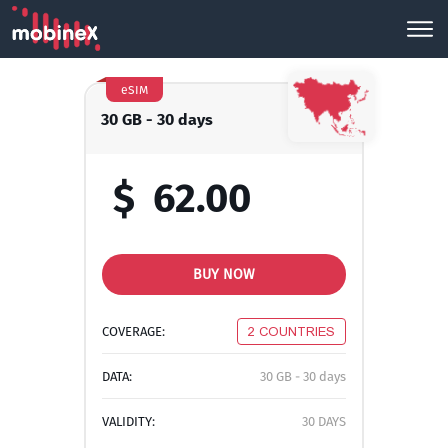
eSIM
30 GB - 30 days
$
62.00
BUY NOW
COVERAGE:
2 COUNTRIES
DATA:
30 GB - 30 days
VALIDITY:
30 DAYS