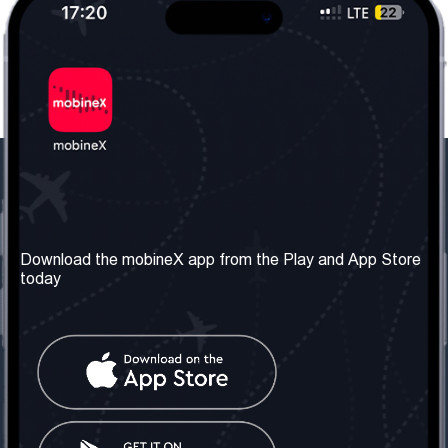
Our Company
Useful Information
About us
Terms & Conditions
Download the mobineX app from the Play and App Store
today
Our Services
Privacy Policy
Get the number
FAQ
Contact Us
Social Network
United Kingdom: London
Tel: +442030340050