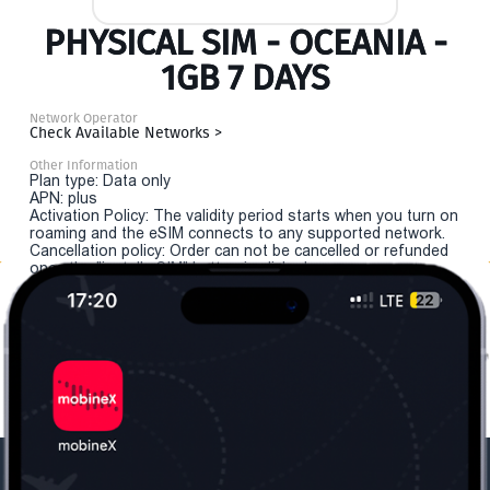
PHYSICAL SIM - OCEANIA -
1GB 7 DAYS
Network Operator
Check Available Networks >
Other Information
Plan type: Data only
APN: plus
Activation Policy: The validity period starts when you turn on
roaming and the eSIM connects to any supported network.
Cancellation policy: Order can not be cancelled or refunded
once the "install eSIM" button is clicked.