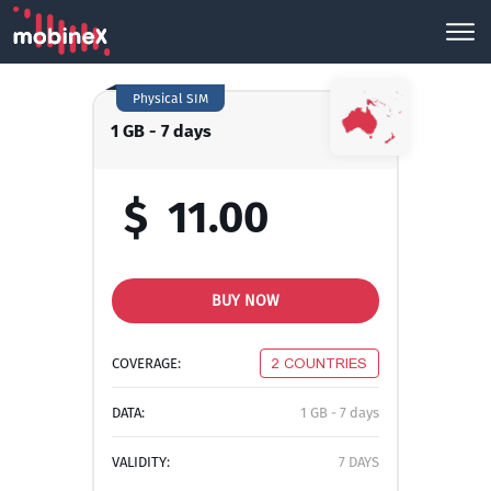
Physical SIM
1 GB - 7 days
$
11.00
BUY NOW
COVERAGE:
2 COUNTRIES
DATA:
1 GB - 7 days
VALIDITY:
7 DAYS