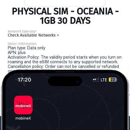
PHYSICAL SIM - OCEANIA -
1GB 30 DAYS
Network Operator
Check Available Networks >
Other Information
Plan type: Data only
APN: plus
Activation Policy: The validity period starts when you turn on
roaming and the eSIM connects to any supported network.
Cancellation policy: Order can not be cancelled or refunded
once the "install eSIM" button is clicked.