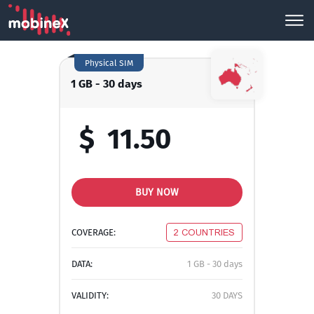
Physical SIM
1 GB - 30 days
$
11.50
BUY NOW
COVERAGE:
2 COUNTRIES
DATA:
1 GB - 30 days
VALIDITY:
30 DAYS