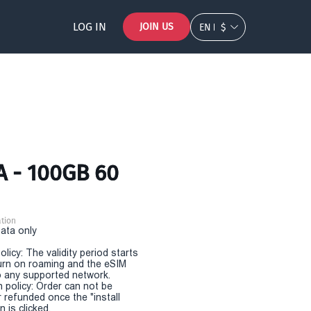
LOG IN
JOIN US
EN
$
A - 100GB 60
tion
Data only
olicy: The validity period starts
urn on roaming and the eSIM
 any supported network.
n policy: Order can not be
r refunded once the "install
 is clicked.