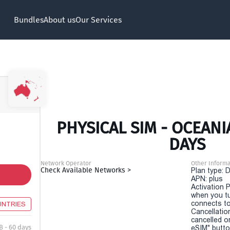
Bundles
About us
Our Services
PHYSICAL SIM - OCEANI
DAYS
Network Operator
Other Informa
Check Available Networks >
Plan type: 
APN: plus
Activation P
when you t
connects to
UNTRIES
Cancellatio
cancelled o
B - 60 days
eSIM" button