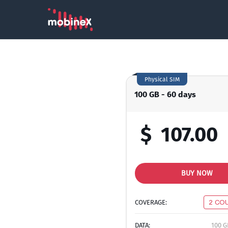
Physical SIM
100 GB - 60 days
$
107.00
BUY NOW
COVERAGE:
2 CO
DATA:
100 G