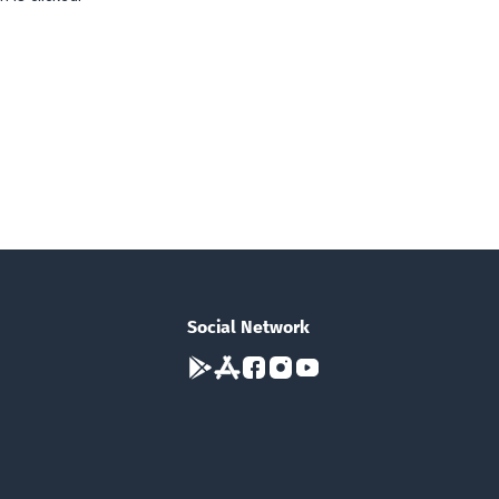
Social Network