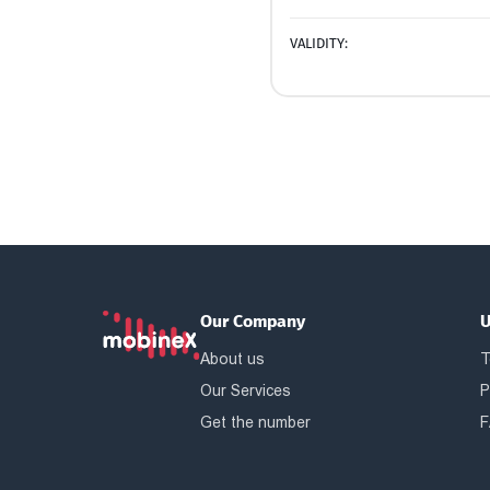
VALIDITY:
Our Company
U
About us
T
Our Services
P
Get the number
F