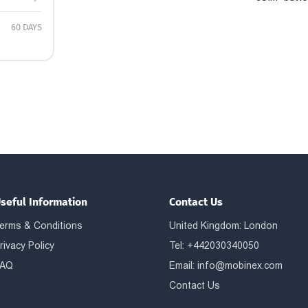
60 DAYS
seful Information
Contact Us
erms & Conditions
United Kingdom: London
rivacy Policy
Tel: +442030340050
AQ
Email:
info@mobinex.com
Contact Us