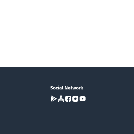
Social Network