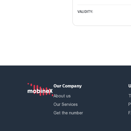
VALIDITY:
Our Company
U
About us
T
Our Services
P
Get the number
F