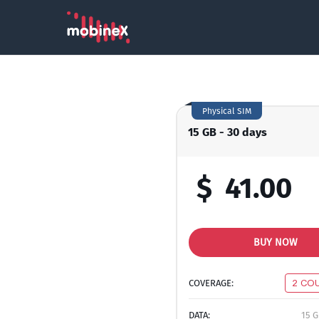
Physical SIM
15 GB - 30 days
$
41.00
BUY NOW
COVERAGE:
2 CO
DATA:
15 G