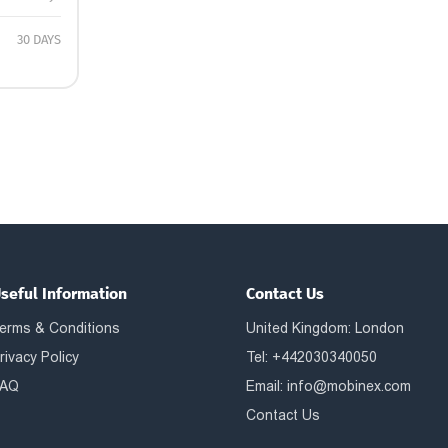
30 DAYS
seful Information
Contact Us
erms & Conditions
United Kingdom: London
rivacy Policy
Tel: +442030340050
AQ
Email:
info@mobinex.com
Contact Us