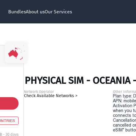
Bundles
About us
Our Services
PHYSICAL SIM - OCEANIA 
Network Operator
Other Informa
Check Available Networks >
Plan type: 
APN: mobile
Activation P
when you t
connects to
Cancellatio
UNTRIES
cancelled o
eSIM" button
B - 30 days