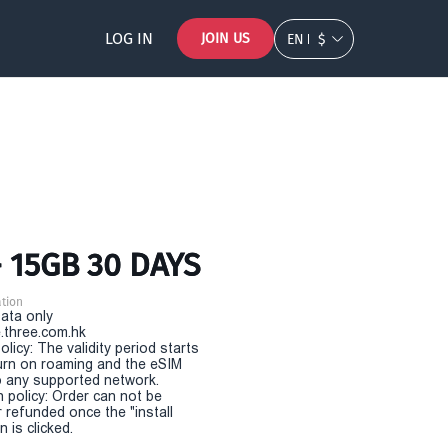
LOG IN
JOIN US
EN
$
- 15GB 30 DAYS
tion
Data only
.three.com.hk
olicy: The validity period starts
urn on roaming and the eSIM
 any supported network.
n policy: Order can not be
r refunded once the "install
 is clicked.