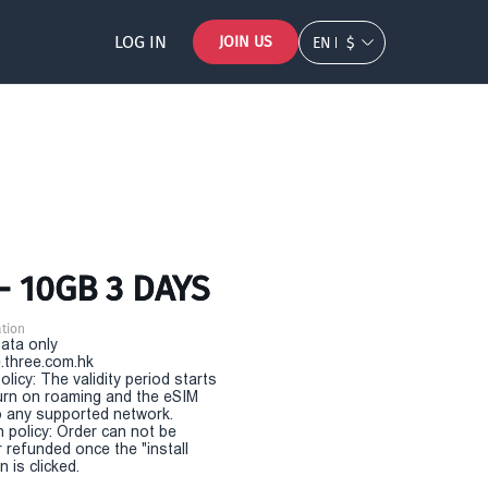
LOG IN
JOIN US
EN
$
- 10GB 3 DAYS
tion
Data only
.three.com.hk
olicy: The validity period starts
urn on roaming and the eSIM
 any supported network.
n policy: Order can not be
r refunded once the "install
 is clicked.