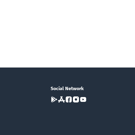
Social Network