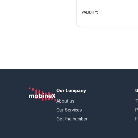
VALIDITY:
Our Company
U
About us
T
Our Services
P
Get the number
F