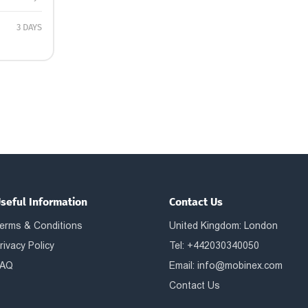
3 DAYS
seful Information
Contact Us
erms & Conditions
United Kingdom: London
rivacy Policy
Tel: +442030340050
AQ
Email:
info@mobinex.com
Contact Us