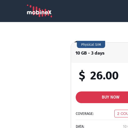
Physical SIM
10 GB - 3 days
$
26.00
BUY NOW
COVERAGE:
2 CO
DATA:
10 