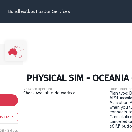
Bundles
About us
Our Services
PHYSICAL SIM - OCEANIA 
Network Operator
Other Informa
Check Available Networks >
Plan type: 
APN: mobile
Activation P
when you t
connects to
Cancellatio
UNTRIES
cancelled o
eSIM" button
GB - 3 days