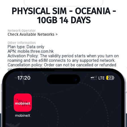
PHYSICAL SIM - OCEANIA -
10GB 14 DAYS
Network Operator
Check Available Networks >
Other Information
Plan type: Data only
APN: mobile.three.com.hk
Activation Policy: The validity period starts when you turn on
roaming and the eSIM connects to any supported network.
Cancellation policy: Order can not be cancelled or refunded
once the "install eSIM" button is clicked.