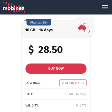
Physical SIM
10 GB - 14 days
$
28.50
BUY NOW
COVERAGE:
2 COUNTRIES
DATA:
10 GB - 14 days
VALIDITY:
14 DAYS