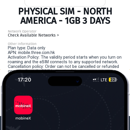
PHYSICAL SIM - NORTH
AMERICA - 1GB 3 DAYS
Network Operator
Check Available Networks >
Other Information
Plan type: Data only
APN: mobile.three.com.hk
Activation Policy: The validity period starts when you turn on
roaming and the eSIM connects to any supported network.
Cancellation policy: Order can not be cancelled or refunded
once the "install eSIM" button is clicked.