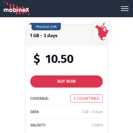
Physical SIM
1 GB - 3 days
$
10.50
BUY NOW
COVERAGE:
2 COUNTRIES
DATA:
1 GB - 3 days
VALIDITY:
3 DAYS