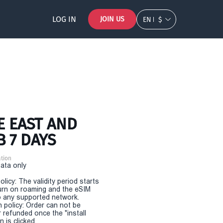
LOG IN
JOIN US
EN
$
E EAST AND
B 7 DAYS
tion
Data only
olicy: The validity period starts
urn on roaming and the eSIM
 any supported network.
n policy: Order can not be
r refunded once the "install
 is clicked.