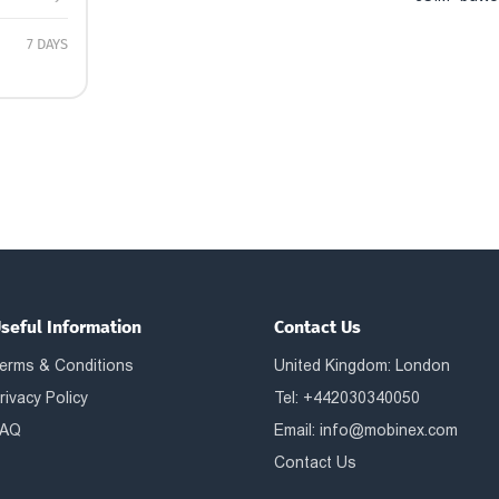
7 DAYS
seful Information
Contact Us
erms & Conditions
United Kingdom: London
rivacy Policy
Tel: +442030340050
AQ
Email:
info@mobinex.com
Contact Us