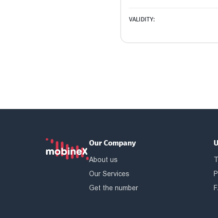
VALIDITY:
Our Company
U
About us
T
Our Services
P
Get the number
F