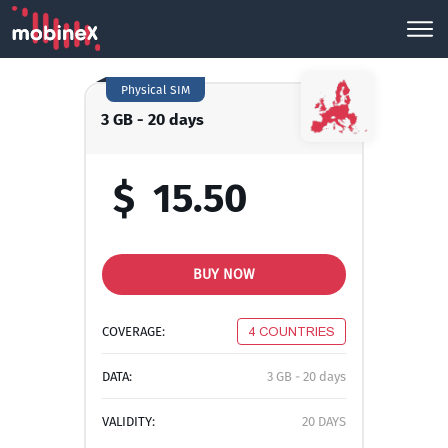
Physical SIM
3 GB - 20 days
$
15.50
BUY NOW
COVERAGE:
4 COUNTRIES
DATA:
3 GB - 20 days
VALIDITY:
20 DAYS