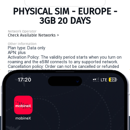
PHYSICAL SIM - EUROPE -
3GB 20 DAYS
Network Operator
Check Available Networks >
Other Information
Plan type: Data only
APN: plus
Activation Policy: The validity period starts when you turn on
roaming and the eSIM connects to any supported network.
Cancellation policy: Order can not be cancelled or refunded
once the "install eSIM" button is clicked.