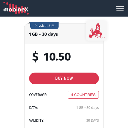
Physical SIM
1 GB - 30 days
$
10.50
BUY NOW
COVERAGE:
4 COUNTRIES
DATA:
1 GB - 30 days
VALIDITY:
30 DAYS