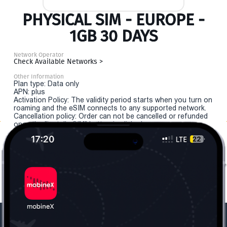
PHYSICAL SIM - EUROPE -
1GB 30 DAYS
Network Operator
Check Available Networks >
Other Information
Plan type: Data only
APN: plus
Activation Policy: The validity period starts when you turn on
roaming and the eSIM connects to any supported network.
Cancellation policy: Order can not be cancelled or refunded
once the "install eSIM" button is clicked.