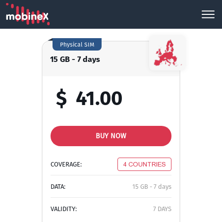
Physical SIM
15 GB - 7 days
$
41.00
BUY NOW
COVERAGE:
4 COUNTRIES
DATA:
15 GB - 7 days
VALIDITY:
7 DAYS