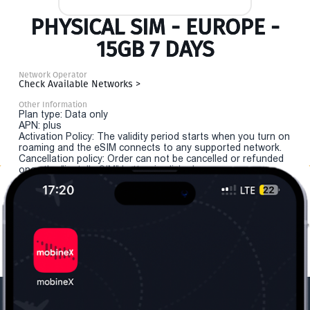
PHYSICAL SIM - EUROPE -
15GB 7 DAYS
Network Operator
Check Available Networks >
Other Information
Plan type: Data only
APN: plus
Activation Policy: The validity period starts when you turn on
roaming and the eSIM connects to any supported network.
Cancellation policy: Order can not be cancelled or refunded
once the "install eSIM" button is clicked.