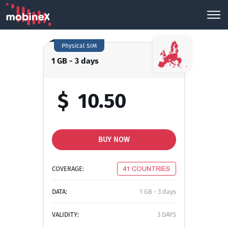
Physical SIM
1 GB - 3 days
$
10.50
BUY NOW
COVERAGE:
41 COUNTRIES
DATA:
1 GB - 3 days
VALIDITY:
3 DAYS