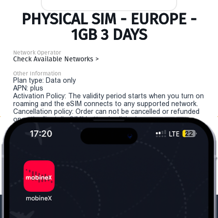
PHYSICAL SIM - EUROPE -
1GB 3 DAYS
Network Operator
Check Available Networks >
Other Information
Plan type: Data only
APN: plus
Activation Policy: The validity period starts when you turn on
roaming and the eSIM connects to any supported network.
Cancellation policy: Order can not be cancelled or refunded
once the "install eSIM" button is clicked.