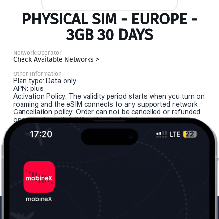
PHYSICAL SIM - EUROPE -
3GB 30 DAYS
Network Operator
Check Available Networks >
Other Information
Plan type: Data only
APN: plus
Activation Policy: The validity period starts when you turn on
roaming and the eSIM connects to any supported network.
Cancellation policy: Order can not be cancelled or refunded
once the "install eSIM" button is clicked.