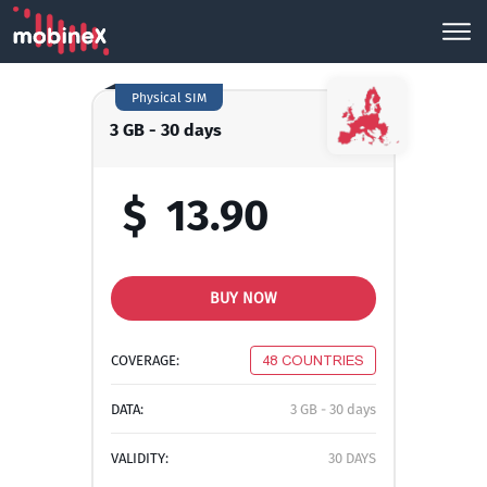
Physical SIM
3 GB - 30 days
$
13.90
BUY NOW
COVERAGE:
48 COUNTRIES
DATA:
3 GB - 30 days
VALIDITY:
30 DAYS