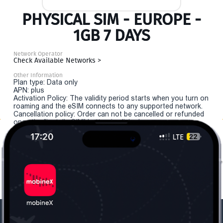
PHYSICAL SIM - EUROPE -
1GB 7 DAYS
Network Operator
Check Available Networks >
Other Information
Plan type: Data only
APN: plus
Activation Policy: The validity period starts when you turn on
roaming and the eSIM connects to any supported network.
Cancellation policy: Order can not be cancelled or refunded
once the "install eSIM" button is clicked.