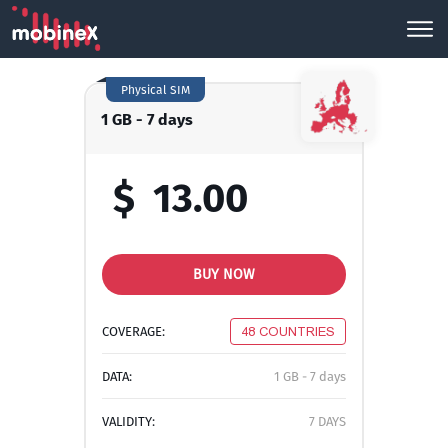
Physical SIM
1 GB - 7 days
$
13.00
BUY NOW
COVERAGE:
48 COUNTRIES
DATA:
1 GB - 7 days
VALIDITY:
7 DAYS