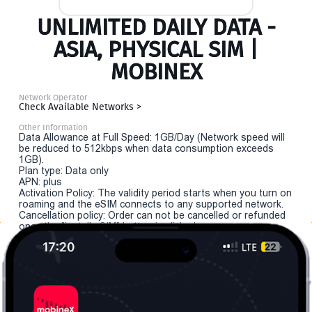
UNLIMITED DAILY DATA -
ASIA, PHYSICAL SIM |
MOBINEX
Network Operator
Check Available Networks >
Other Information
Data Allowance at Full Speed: 1GB/Day (Network speed will
be reduced to 512kbps when data consumption exceeds
1GB).
Plan type: Data only
APN: plus
Activation Policy: The validity period starts when you turn on
roaming and the eSIM connects to any supported network.
Cancellation policy: Order can not be cancelled or refunded
once the "install eSIM" button is clicked.