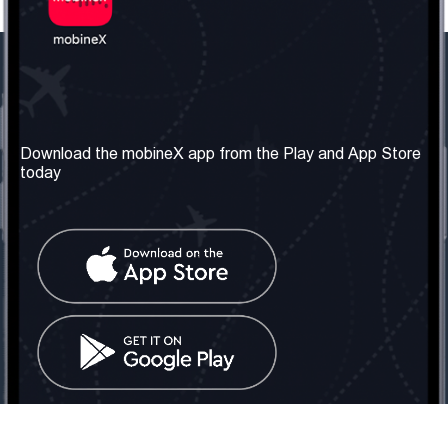
Our Company
Useful Information
About us
Terms & Conditions
Download the mobineX app from the Play and App Store
today
Our Services
Privacy Policy
Get the number
FAQ
Contact Us
Social Network
United Kingdom: London
Tel: +442030340050
Email:
info@mobinex.com
Contact Us