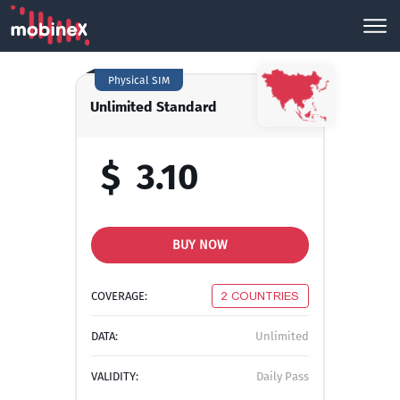
Physical SIM
Unlimited Standard
$
3.10
BUY NOW
COVERAGE:
2 COUNTRIES
DATA:
Unlimited
VALIDITY:
Daily Pass