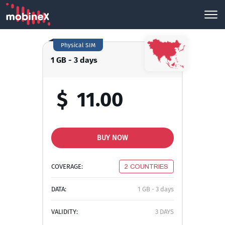
Physical SIM
1 GB - 3 days
$
11.00
BUY NOW
COVERAGE:
2 COUNTRIES
DATA:
1 GB - 3 days
VALIDITY:
3 DAYS