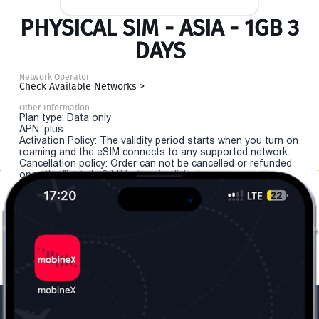
PHYSICAL SIM - ASIA - 1GB 3
DAYS
Network Operator
Check Available Networks >
Other Information
Plan type: Data only
APN: plus
Activation Policy: The validity period starts when you turn on
roaming and the eSIM connects to any supported network.
Cancellation policy: Order can not be cancelled or refunded
once the "install eSIM" button is clicked.