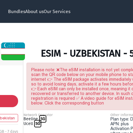
Bundles
About us
Our Services
ESIM - UZBEKISTAN - 
Please note: ❌The eSIM installation is not yet comple
scan the QR code below on your mobile phone to sta
internet 👉 The eSIM package activates immediately u
so to avoid losing days, activate it a few hours befo
👉 Each eSIM can only be installed once, meaning it
recovered or transferred to another device. In such
registration is required ✅ A video guide for eSIM inst
below. Click the corresponding button
Network Operator
Other Informa
bekistan
Beeline
5G
Plan type: 
Ucell
5G
APN: plus
Activation P
GB - 7 days