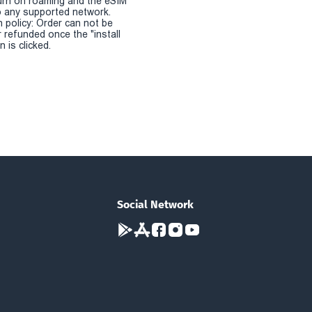
urn on roaming and the eSIM
 any supported network.
n policy: Order can not be
r refunded once the "install
 is clicked.
Social Network