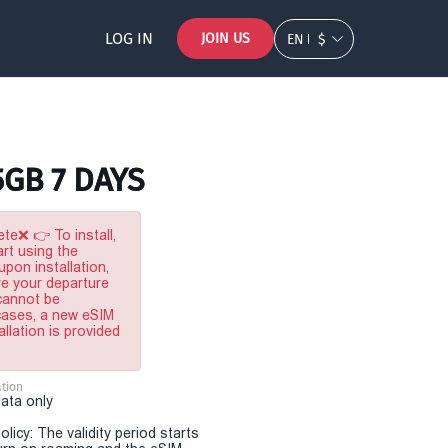
LOG IN
JOIN US
EN
$
5GB 7 DAYS
te❌ 👉 To install,
rt using the
pon installation,
re your departure
 cannot be
 cases, a new eSIM
allation is provided
tion
Data only
olicy: The validity period starts