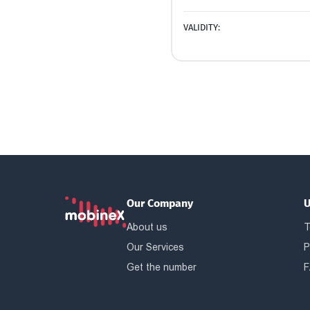
VALIDITY:
Our Company
U
About us
T
Our Services
P
Get the number
F