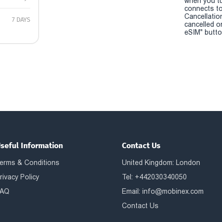
when you t
connects to
Cancellatio
7 DAYS
cancelled o
eSIM" button
seful Information
Contact Us
erms & Conditions
United Kingdom: London
rivacy Policy
Tel: +442030340050
AQ
Email:
info@mobinex.com
Contact Us