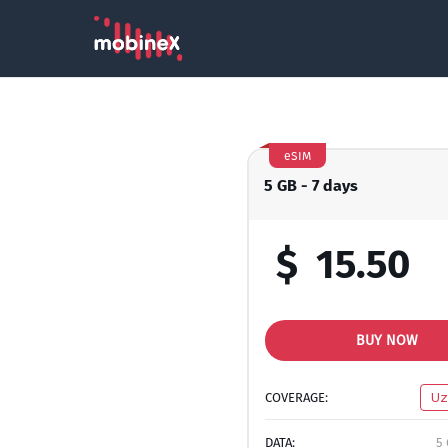
eSIM
5 GB - 7 days
$
15.50
BUY NOW
COVERAGE:
Uz
DATA:
5 