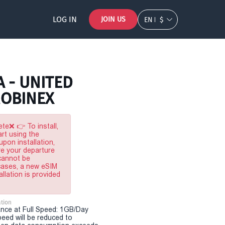
LOG IN
JOIN US
EN
$
A - UNITED
MOBINEX
te❌ 👉 To install,
rt using the
pon installation,
re your departure
 cannot be
 cases, a new eSIM
allation is provided
tion
nce at Full Speed: 1GB/Day
eed will be reduced to