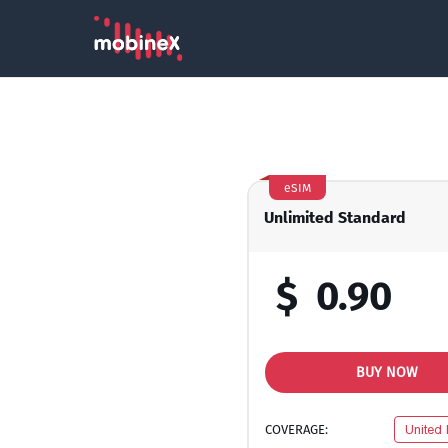
eSIM
Unlimited Standard
$
0.90
BUY NOW
COVERAGE:
United