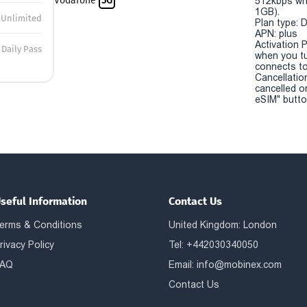
Vodafone
5G
512kbps wh
1GB).
Unlimited
Plan type: 
APN: plus
Activation P
Daily Pass
when you t
connects to
Cancellatio
cancelled o
eSIM" button
seful Information
Contact Us
erms & Conditions
United Kingdom: London
rivacy Policy
Tel: +442030340050
AQ
Email:
info@mobinex.com
Contact Us