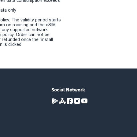
en data consumption exceeds
Data only
olicy: The validity period starts
urn on roaming and the eSIM
 any supported network.
n policy: Order can not be
r refunded once the "install
 is clicked
Social Network