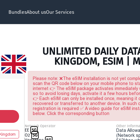
Bundles
About us
Our Services
UNLIMITED DAILY DAT
KINGDOM, ESIM | 
Please note: ❌The eSIM installation is not yet comple
scan the QR code below on your mobile phone to sta
internet 👉 The eSIM package activates immediately u
so to avoid losing days, activate it a few hours befo
👉 Each eSIM can only be installed once, meaning it
recovered or transferred to another device. In such
registration is required ✅ A video guide for eSIM inst
below. Click the corresponding button
Network Operator
Other Informa
EE
5G
Data Allowa
 Kingdom
O2
5G
(Network sp