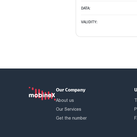
DATA:
VALIDITY:
Our Company
U
About us
T
Our Services
P
Get the number
F