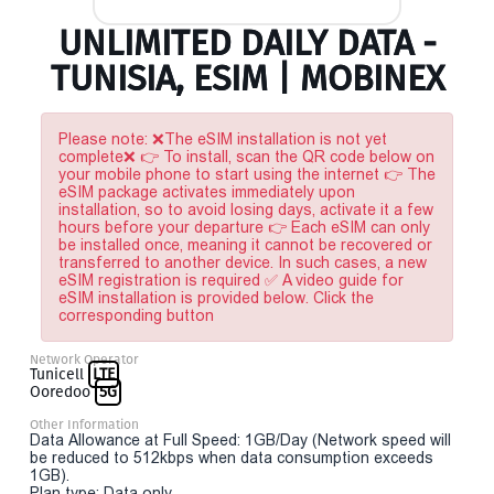
UNLIMITED DAILY DATA -
TUNISIA, ESIM | MOBINEX
Please note: ❌The eSIM installation is not yet
complete❌ 👉 To install, scan the QR code below on
your mobile phone to start using the internet 👉 The
eSIM package activates immediately upon
installation, so to avoid losing days, activate it a few
hours before your departure 👉 Each eSIM can only
be installed once, meaning it cannot be recovered or
transferred to another device. In such cases, a new
eSIM registration is required ✅ A video guide for
eSIM installation is provided below. Click the
corresponding button
Network Operator
Tunicell
LTE
Ooredoo
5G
Other Information
Data Allowance at Full Speed: 1GB/Day (Network speed will
be reduced to 512kbps when data consumption exceeds
1GB).
Plan type: Data only