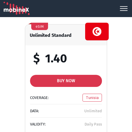
eSIM
Unlimited Standard
$
1.40
BUY NOW
COVERAGE:
Tunisia
DATA:
Unlimited
VALIDITY:
Daily Pass