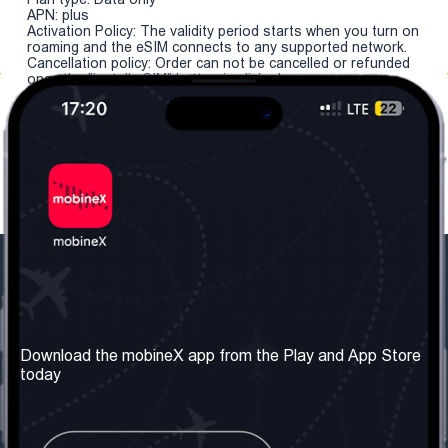
APN: plus
Activation Policy: The validity period starts when you turn on
roaming and the eSIM connects to any supported network.
Cancellation policy: Order can not be cancelled or refunded
once the "install eSIM" button is clicked.
Our Company
Useful Information
About us
Terms & Conditions
Download the mobineX app from the Play and App Store
today
Our Services
Privacy Policy
Get the number
FAQ