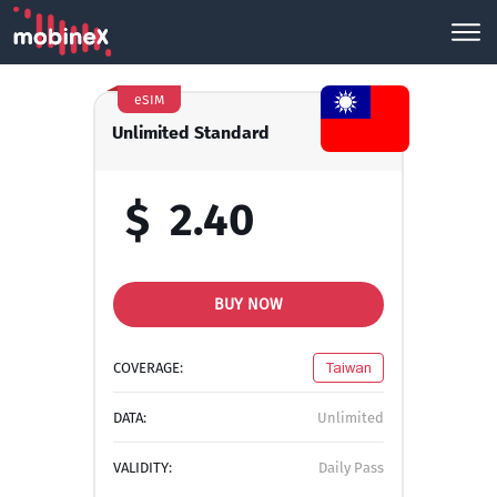
eSIM
Unlimited Standard
$
2.40
BUY NOW
COVERAGE:
Taiwan
DATA:
Unlimited
VALIDITY:
Daily Pass