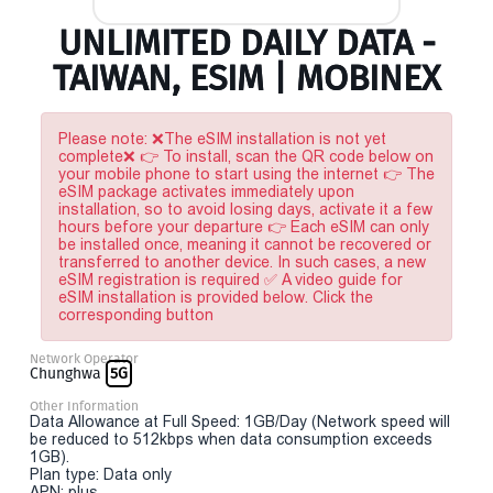
UNLIMITED DAILY DATA -
TAIWAN, ESIM | MOBINEX
Please note: ❌The eSIM installation is not yet
complete❌ 👉 To install, scan the QR code below on
your mobile phone to start using the internet 👉 The
eSIM package activates immediately upon
installation, so to avoid losing days, activate it a few
hours before your departure 👉 Each eSIM can only
be installed once, meaning it cannot be recovered or
transferred to another device. In such cases, a new
eSIM registration is required ✅ A video guide for
eSIM installation is provided below. Click the
corresponding button
Network Operator
Chunghwa
5G
Other Information
Data Allowance at Full Speed: 1GB/Day (Network speed will
be reduced to 512kbps when data consumption exceeds
1GB).
Plan type: Data only
APN: plus