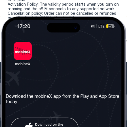
Activation Policy: The validity period starts when you turn on
roaming and the eSIM connects to any supported network.
Cancellation policy: Order can not be cancelled or refunded
once the "install eSIM" button is clicked.
Our Company
Useful Information
About us
Terms & Conditions
Download the mobineX app from the Play and App Store
today
Our Services
Privacy Policy
Get the number
FAQ
Contact Us
Social Network