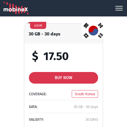
eSIM
30 GB - 30 days
$
17.50
BUY NOW
COVERAGE:
South Korea
DATA:
30 GB - 30 days
VALIDITY:
30 DAYS