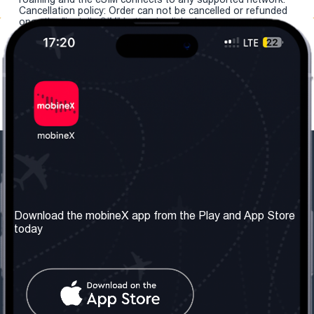
Cancellation policy: Order can not be cancelled or refunded
once the "install eSIM" button is clicked.
Our Company
Useful Information
About us
Terms & Conditions
Download the mobineX app from the Play and App Store
today
Our Services
Privacy Policy
Get the number
FAQ
Contact Us
Social Network
United Kingdom: London