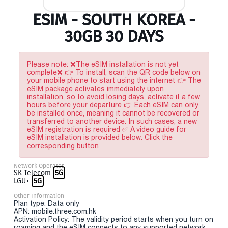
ESIM - SOUTH KOREA -
30GB 30 DAYS
Please note: ❌The eSIM installation is not yet
complete❌ 👉 To install, scan the QR code below on
your mobile phone to start using the internet 👉 The
eSIM package activates immediately upon
installation, so to avoid losing days, activate it a few
hours before your departure 👉 Each eSIM can only
be installed once, meaning it cannot be recovered or
transferred to another device. In such cases, a new
eSIM registration is required ✅ A video guide for
eSIM installation is provided below. Click the
corresponding button
Network Operator
SK Telecom
5G
LGU+
5G
Other Information
Plan type: Data only
APN: mobile.three.com.hk
Activation Policy: The validity period starts when you turn on
roaming and the eSIM connects to any supported network.