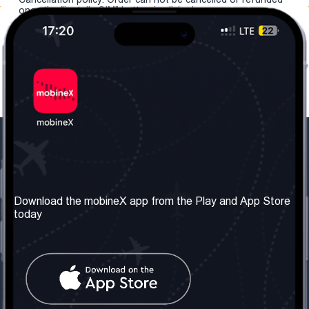
once the "install eSIM" button is clicked.
Our Company
Useful Information
About us
Terms & Conditions
Download the mobineX app from the Play and App Store
today
Our Services
Privacy Policy
Get the number
FAQ
Contact Us
Social Network
United Kingdom: London