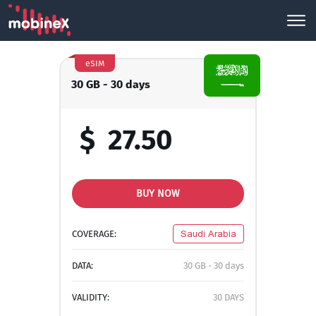
eSIM
30 GB - 30 days
$
27.50
BUY NOW
COVERAGE:
Saudi Arabia
DATA:
30 GB - 30 days
VALIDITY:
30 DAYS