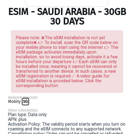
ESIM - SAUDI ARABIA - 30GB
30 DAYS
Please note: ❌The eSIM installation is not yet
complete❌ 👉 To install, scan the QR code below on
your mobile phone to start using the internet 👉 The
eSIM package activates immediately upon
installation, so to avoid losing days, activate it a few
hours before your departure 👉 Each eSIM can only
be installed once, meaning it cannot be recovered or
transferred to another device. In such cases, a new
eSIM registration is required ✅ A video guide for
eSIM installation is provided below. Click the
corresponding button
Network Operator
Mobily
5G
Other Information
Plan type: Data only
APN: plus
Activation Policy: The validity period starts when you turn on
roaming and the eSIM connects to any supported network.
Cancellation policy: Order can not be cancelled or refunded