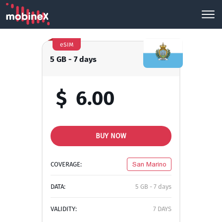
eSIM
5 GB - 7 days
$
6.00
BUY NOW
COVERAGE:
San Marino
DATA:
5 GB - 7 days
VALIDITY:
7 DAYS