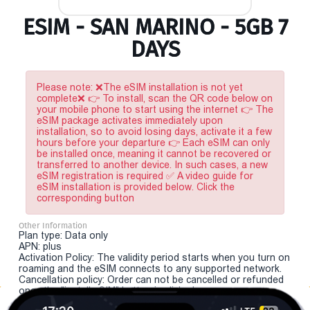
ESIM - SAN MARINO - 5GB 7
DAYS
Please note: ❌The eSIM installation is not yet
complete❌ 👉 To install, scan the QR code below on
your mobile phone to start using the internet 👉 The
eSIM package activates immediately upon
installation, so to avoid losing days, activate it a few
hours before your departure 👉 Each eSIM can only
be installed once, meaning it cannot be recovered or
transferred to another device. In such cases, a new
eSIM registration is required ✅ A video guide for
eSIM installation is provided below. Click the
corresponding button
Other Information
Plan type: Data only
APN: plus
Activation Policy: The validity period starts when you turn on
roaming and the eSIM connects to any supported network.
Cancellation policy: Order can not be cancelled or refunded
once the "install eSIM" button is clicked.