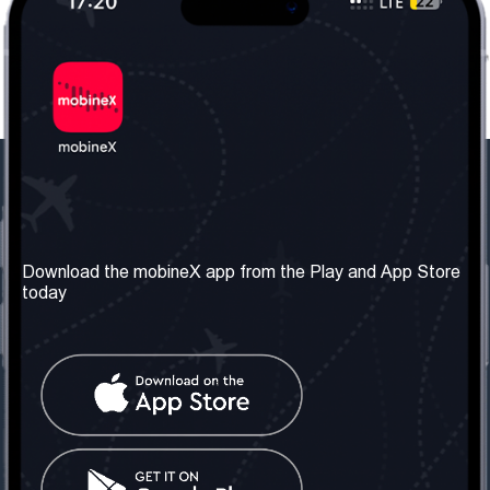
Our Company
Useful Information
About us
Terms & Conditions
Download the mobineX app from the Play and App Store
today
Our Services
Privacy Policy
Get the number
FAQ
Contact Us
Social Network
United Kingdom: London
Tel: +442030340050
Email:
info@mobinex.com