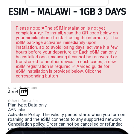
ESIM - MALAWI - 1GB 3 DAYS
Please note: ❌The eSIM installation is not yet
complete❌ 👉 To install, scan the QR code below on
your mobile phone to start using the internet 👉 The
eSIM package activates immediately upon
installation, so to avoid losing days, activate it a few
hours before your departure 👉 Each eSIM can only
be installed once, meaning it cannot be recovered or
transferred to another device. In such cases, a new
eSIM registration is required ✅ A video guide for
eSIM installation is provided below. Click the
corresponding button
Network Operator
Airtel
LTE
Other Information
Plan type: Data only
APN: plus
Activation Policy: The validity period starts when you turn on
roaming and the eSIM connects to any supported network.
Cancellation policy: Order can not be cancelled or refunded
once the "install eSIM" button is clicked.