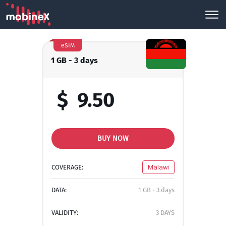
eSIM
1 GB - 3 days
$
9.50
BUY NOW
COVERAGE:
Malawi
DATA:
1 GB - 3 days
VALIDITY:
3 DAYS