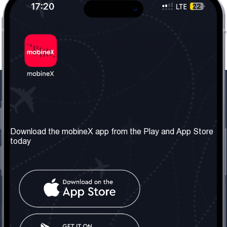
Our Company
Useful Information
About us
Terms & Conditions
Download the mobineX app from the Play and App Store
today
Our Services
Privacy Policy
Get the number
FAQ
Contact Us
Social Network
United Kingdom: London
Tel: +442030340050