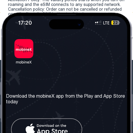
roaming and the eSIM connects to any supported network.
Cancellation policy: Order can not be cancelled or refunded
once the "install eSIM" button is clicked.
Our Company
Useful Information
About us
Terms & Conditions
Download the mobineX app from the Play and App Store
today
Our Services
Privacy Policy
Get the number
FAQ
Contact Us
Social Network