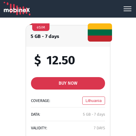
eSIM
5 GB - 7 days
$
12.50
BUY NOW
COVERAGE:
Lithuania
DATA:
5 GB - 7 days
VALIDITY:
7 DAYS