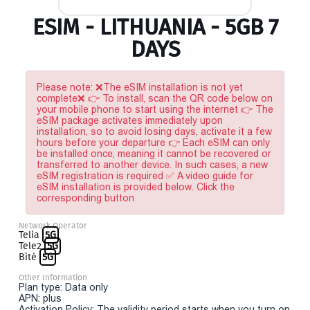
ESIM - LITHUANIA - 5GB 7
DAYS
Please note: ❌The eSIM installation is not yet
complete❌ 👉 To install, scan the QR code below on
your mobile phone to start using the internet 👉 The
eSIM package activates immediately upon
installation, so to avoid losing days, activate it a few
hours before your departure 👉 Each eSIM can only
be installed once, meaning it cannot be recovered or
transferred to another device. In such cases, a new
eSIM registration is required ✅ A video guide for
eSIM installation is provided below. Click the
corresponding button
Network Operator
Telia
5G
Tele2
5G
Bitė
5G
Other Information
Plan type: Data only
APN: plus
Activation Policy: The validity period starts when you turn on