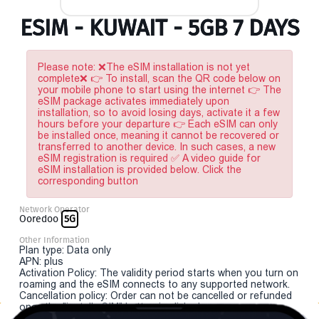
ESIM - KUWAIT - 5GB 7 DAYS
Please note: ❌The eSIM installation is not yet
complete❌ 👉 To install, scan the QR code below on
your mobile phone to start using the internet 👉 The
eSIM package activates immediately upon
installation, so to avoid losing days, activate it a few
hours before your departure 👉 Each eSIM can only
be installed once, meaning it cannot be recovered or
transferred to another device. In such cases, a new
eSIM registration is required ✅ A video guide for
eSIM installation is provided below. Click the
corresponding button
Network Operator
Ooredoo
5G
Other Information
Plan type: Data only
APN: plus
Activation Policy: The validity period starts when you turn on
roaming and the eSIM connects to any supported network.
Cancellation policy: Order can not be cancelled or refunded
once the "install eSIM" button is clicked.