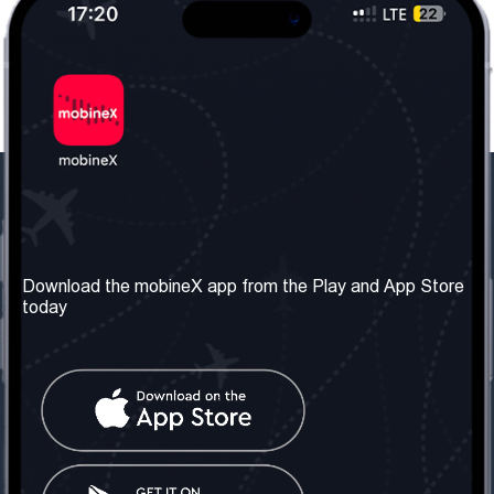
Our Company
Useful Information
About us
Terms & Conditions
Download the mobineX app from the Play and App Store
today
Our Services
Privacy Policy
Get the number
FAQ
Contact Us
Social Network
United Kingdom: London
Tel: +442030340050