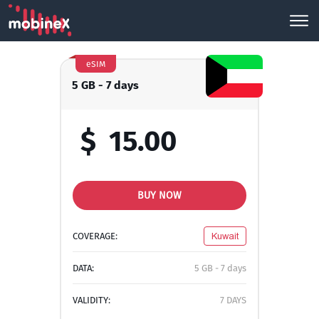
eSIM
5 GB - 7 days
$
15.00
BUY NOW
COVERAGE:
Kuwait
DATA:
5 GB - 7 days
VALIDITY:
7 DAYS