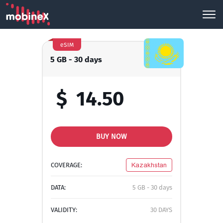
eSIM
5 GB - 30 days
$
14.50
BUY NOW
COVERAGE:
Kazakhstan
DATA:
5 GB - 30 days
VALIDITY:
30 DAYS