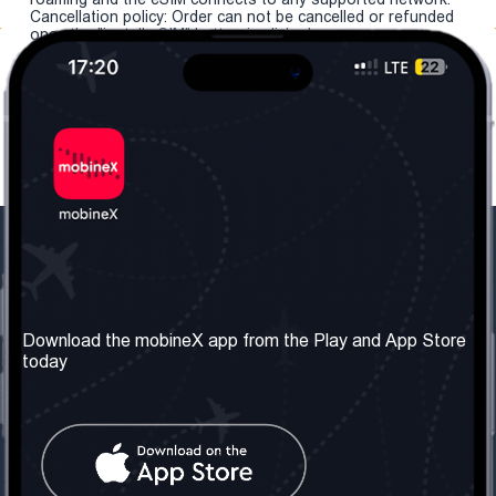
Cancellation policy: Order can not be cancelled or refunded
once the "install eSIM" button is clicked.
Our Company
Useful Information
About us
Terms & Conditions
Download the mobineX app from the Play and App Store
today
Our Services
Privacy Policy
Get the number
FAQ
Contact Us
Social Network
United Kingdom: London