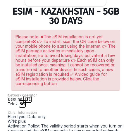
ESIM - KAZAKHSTAN - 5GB
30 DAYS
Please note: ❌The eSIM installation is not yet
complete❌ 👉 To install, scan the QR code below on
your mobile phone to start using the internet 👉 The
eSIM package activates immediately upon
installation, so to avoid losing days, activate it a few
hours before your departure 👉 Each eSIM can only
be installed once, meaning it cannot be recovered or
transferred to another device. In such cases, a new
eSIM registration is required ✅ A video guide for
eSIM installation is provided below. Click the
corresponding button
Network Operator
Beeline
LTE
Tele2
5G
Other Information
Plan type: Data only
APN: plus
Activation Policy: The validity period starts when you turn on
roaming and the eSIM connects to any supported network.