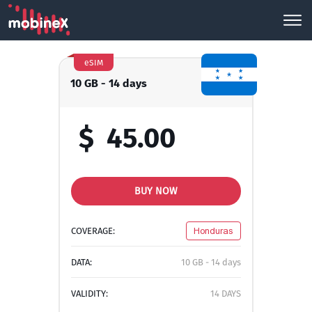
eSIM
10 GB - 14 days
$
45.00
BUY NOW
COVERAGE:
Honduras
DATA:
10 GB - 14 days
VALIDITY:
14 DAYS