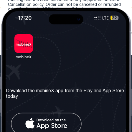
Cancellation policy: Order can not be cancelled or refunded
once the "install eSIM" button is clicked.
Our Company
Useful Information
About us
Terms & Conditions
Download the mobineX app from the Play and App Store
today
Our Services
Privacy Policy
Get the number
FAQ
Contact Us
Social Network
United Kingdom: London