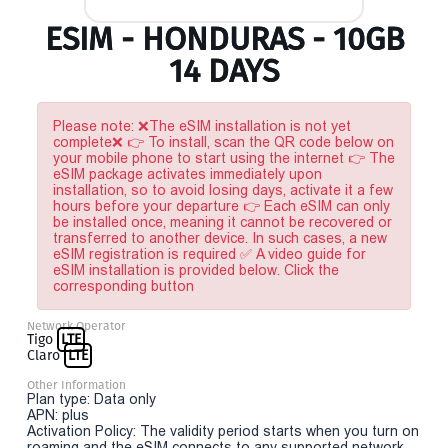
ESIM - HONDURAS - 10GB
14 DAYS
Please note: ❌The eSIM installation is not yet
complete❌ 👉 To install, scan the QR code below on
your mobile phone to start using the internet 👉 The
eSIM package activates immediately upon
installation, so to avoid losing days, activate it a few
hours before your departure 👉 Each eSIM can only
be installed once, meaning it cannot be recovered or
transferred to another device. In such cases, a new
eSIM registration is required ✅ A video guide for
eSIM installation is provided below. Click the
corresponding button
Network Operator
Tigo
LTE
Claro
LTE
Other Information
Plan type: Data only
APN: plus
Activation Policy: The validity period starts when you turn on
roaming and the eSIM connects to any supported network.