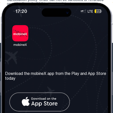
once the "install eSIM" button is clicked.
Our Company
Useful Information
About us
Terms & Conditions
Download the mobineX app from the Play and App Store
today
Our Services
Privacy Policy
Get the number
FAQ
Contact Us
Social Network
United Kingdom: London