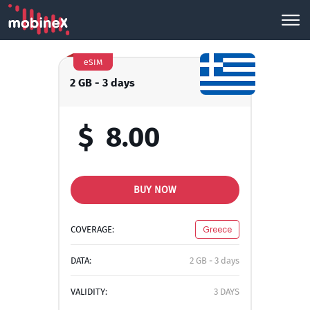
eSIM
2 GB - 3 days
$
8.00
BUY NOW
COVERAGE:
Greece
DATA:
2 GB - 3 days
VALIDITY:
3 DAYS