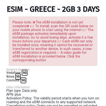
ESIM - GREECE - 2GB 3 DAYS
Please note: ❌The eSIM installation is not yet
complete❌ 👉 To install, scan the QR code below on
your mobile phone to start using the internet 👉 The
eSIM package activates immediately upon
installation, so to avoid losing days, activate it a few
hours before your departure 👉 Each eSIM can only
be installed once, meaning it cannot be recovered or
transferred to another device. In such cases, a new
eSIM registration is required ✅ A video guide for
eSIM installation is provided below. Click the
corresponding button
Network Operator
Vodafone
5G
Nova
5G
Cosmote
5G
Other Information
Plan type: Data only
APN: plus
Activation Policy: The validity period starts when you turn on
roaming and the eSIM connects to any supported network.
Cancellation policy: Order can not be cancelled or refunded