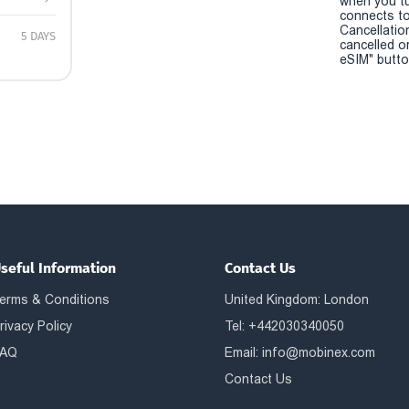
when you t
connects to
Cancellatio
5 DAYS
cancelled o
eSIM" button
seful Information
Contact Us
erms & Conditions
United Kingdom: London
rivacy Policy
Tel: +442030340050
AQ
Email:
info@mobinex.com
Contact Us