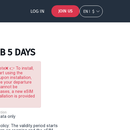
LOG IN
JOIN US
EN
$
B 5 DAYS
te❌ 👉 To install,
rt using the
pon installation,
re your departure
 cannot be
 cases, a new eSIM
allation is provided
tion
Data only
olicy: The validity period starts