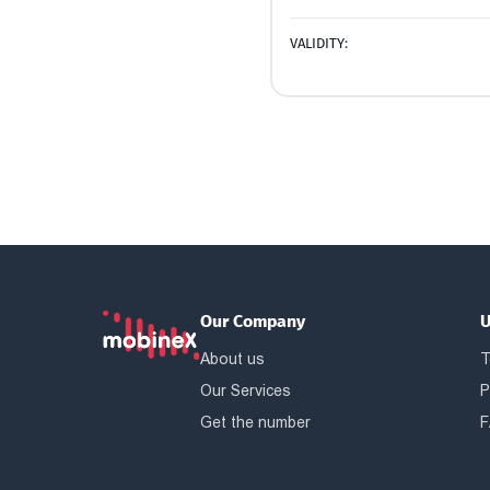
VALIDITY:
Our Company
U
About us
T
Our Services
P
Get the number
F