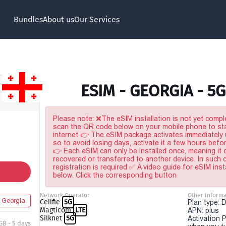
Bundles
About us
Our Services
ESIM - GEORGIA - 5G
Please note: ❌The eSIM installation is not yet comple
scan the QR code below on your mobile phone to sta
internet 👉 The eSIM package activates immediately u
so to avoid losing days, activate it a few hours befo
👉 Each eSIM can only be installed once, meaning it
recovered or transferred to another device. In such
registration is required ✅ A video guide for eSIM inst
below. Click the corresponding button
Network Operator
Other Informa
Georgia
Cellfie
5G
Plan type: 
Magticom
LTE
APN: plus
Silknet
5G
Activation P
GB - 5 days