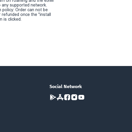
urn on roaming and the eSIM
 any supported network.
n policy: Order can not be
r refunded once the "install
 is clicked.
Social Network