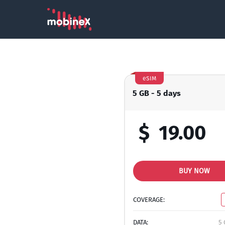
eSIM
5 GB - 5 days
$
19.00
BUY NOW
COVERAGE:
DATA:
5 