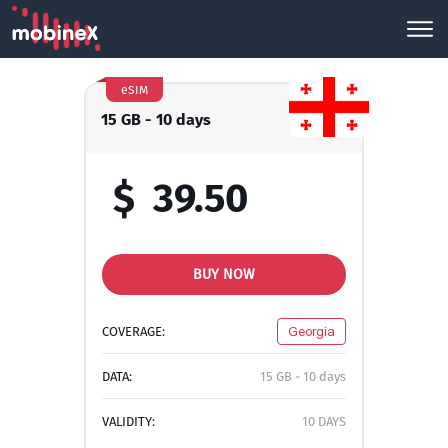
eSIM
15 GB - 10 days
$
39.50
BUY NOW
COVERAGE:
Georgia
DATA:
15 GB - 10 days
VALIDITY:
10 DAYS