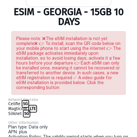
ESIM - GEORGIA - 15GB 10
DAYS
Please note: ❌The eSIM installation is not yet
complete❌ 👉 To install, scan the QR code below on
your mobile phone to start using the internet 👉 The
eSIM package activates immediately upon
installation, so to avoid losing days, activate it a few
hours before your departure 👉 Each eSIM can only
be installed once, meaning it cannot be recovered or
transferred to another device. In such cases, a new
eSIM registration is required ✅ A video guide for
eSIM installation is provided below. Click the
corresponding button
Network Operator
Cellfie
5G
Magticom
LTE
Silknet
5G
Other Information
Plan type: Data only
APN: plus
Activation Policy: The validity period starts when you turn on