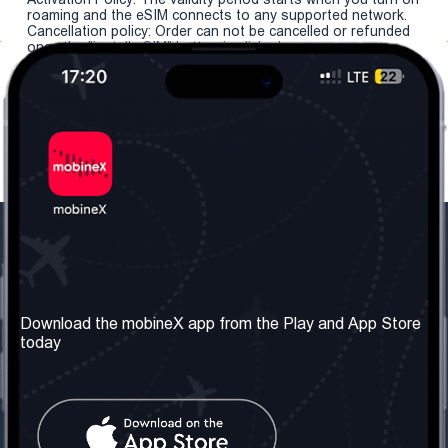
roaming and the eSIM connects to any supported network.
Cancellation policy: Order can not be cancelled or refunded
once the "install eSIM" button is clicked.
Our Company
Useful Information
About us
Terms & Conditions
Download the mobineX app from the Play and App Store
today
Our Services
Privacy Policy
Get the number
FAQ
Contact Us
Social Network