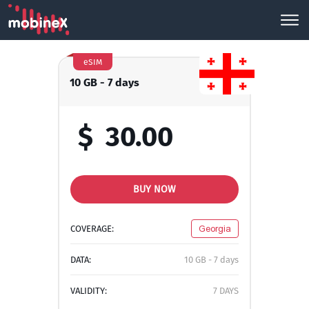
eSIM
10 GB - 7 days
$
30.00
BUY NOW
COVERAGE:
Georgia
DATA:
10 GB - 7 days
VALIDITY:
7 DAYS