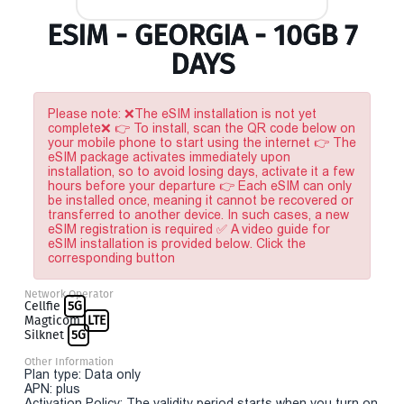
ESIM - GEORGIA - 10GB 7
DAYS
Please note: ❌The eSIM installation is not yet
complete❌ 👉 To install, scan the QR code below on
your mobile phone to start using the internet 👉 The
eSIM package activates immediately upon
installation, so to avoid losing days, activate it a few
hours before your departure 👉 Each eSIM can only
be installed once, meaning it cannot be recovered or
transferred to another device. In such cases, a new
eSIM registration is required ✅ A video guide for
eSIM installation is provided below. Click the
corresponding button
Network Operator
Cellfie
5G
Magticom
LTE
Silknet
5G
Other Information
Plan type: Data only
APN: plus
Activation Policy: The validity period starts when you turn on