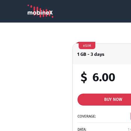
eSIM
1 GB - 3 days
$
6.00
BUY NOW
COVERAGE:
DATA:
1