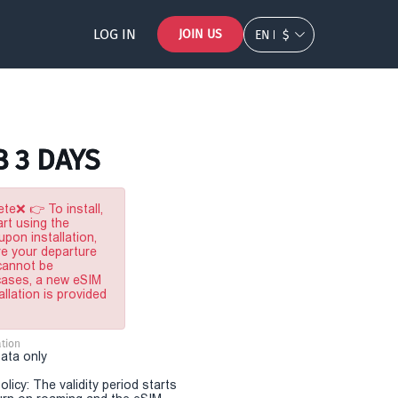
LOG IN
JOIN US
EN
$
B 3 DAYS
te❌ 👉 To install,
rt using the
pon installation,
re your departure
 cannot be
 cases, a new eSIM
allation is provided
tion
Data only
olicy: The validity period starts