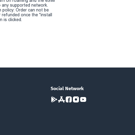
urn on roaming and the eSIM
 any supported network.
n policy: Order can not be
r refunded once the "install
 is clicked.
Social Network