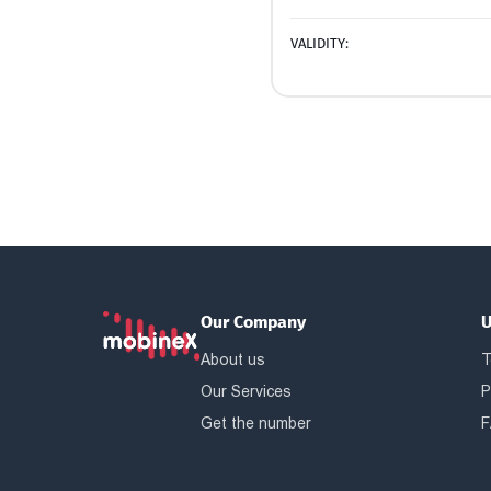
VALIDITY:
Our Company
U
About us
T
Our Services
P
Get the number
F