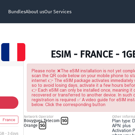
Bundles
About us
Our Services
ESIM - FRANCE - 1G
Please note: ❌The eSIM installation is not yet comple
scan the QR code below on your mobile phone to sta
internet 👉 The eSIM package activates immediately u
so to avoid losing days, activate it a few hours befo
👉 Each eSIM can only be installed once, meaning it
recovered or transferred to another device. In such
registration is required ✅ A video guide for eSIM inst
below. Click the corresponding button
Network Operator
Other Informa
France
Bouygues Telecom
5G
Plan type: 
Orange
5G
APN: plus
Activation P
 GB - 3 days