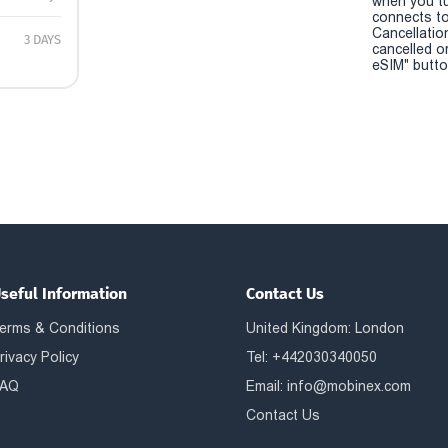
when you t
connects to
Cancellatio
3 DAYS
cancelled o
eSIM" button
seful Information
Contact Us
erms & Conditions
United Kingdom: London
rivacy Policy
Tel: +442030340050
AQ
Email:
info@mobinex.com
Contact Us