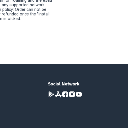
urn on roaming and the eSIM
 any supported network.
n policy: Order can not be
r refunded once the "install
 is clicked.
Social Network