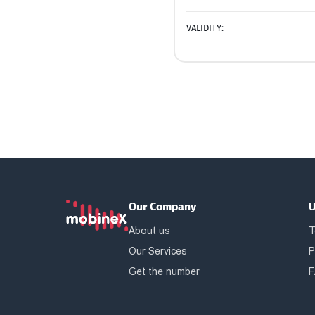
VALIDITY:
Our Company
U
About us
T
Our Services
P
Get the number
F