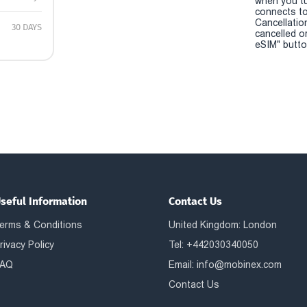
when you t
connects to
Cancellatio
30 DAYS
cancelled o
eSIM" button
seful Information
Contact Us
erms & Conditions
United Kingdom: London
rivacy Policy
Tel: +442030340050
AQ
Email:
info@mobinex.com
Contact Us