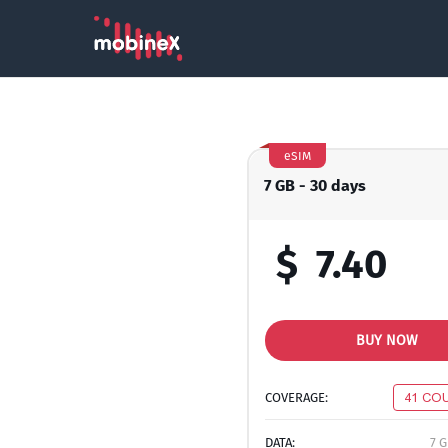
eSIM
7 GB - 30 days
$
7.40
BUY NOW
COVERAGE:
41 CO
DATA:
7 G