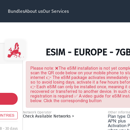
Bundles
About us
Our Services
ESIM - EUROPE - 7G
Please note: ❌The eSIM installation is not yet comple
scan the QR code below on your mobile phone to sta
internet 👉 The eSIM package activates immediately u
so to avoid losing days, activate it a few hours befo
👉 Each eSIM can only be installed once, meaning it
recovered or transferred to another device. In such
registration is required ✅ A video guide for eSIM inst
below. Click the corresponding button
Network Operator
Other Informa
UNTRIES
Check Available Networks >
Plan type: 
APN: plus
Activation P
B - 30 days