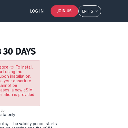
LOG IN
JOIN US
EN
$
B 30 DAYS
te❌ 👉 To install,
rt using the
pon installation,
re your departure
 cannot be
 cases, a new eSIM
allation is provided
tion
Data only
olicy: The validity period starts