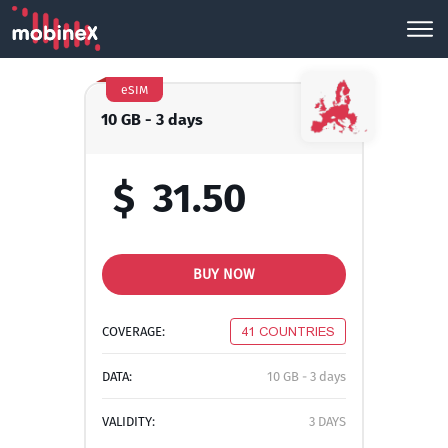
eSIM
10 GB - 3 days
$
31.50
BUY NOW
COVERAGE:
41 COUNTRIES
DATA:
10 GB - 3 days
VALIDITY:
3 DAYS