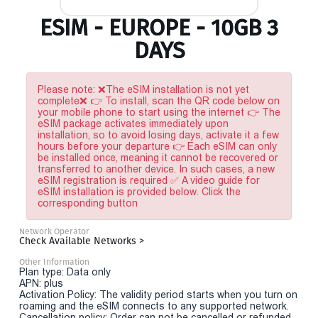
ESIM - EUROPE - 10GB 3
DAYS
Please note: ❌The eSIM installation is not yet
complete❌ 👉 To install, scan the QR code below on
your mobile phone to start using the internet 👉 The
eSIM package activates immediately upon
installation, so to avoid losing days, activate it a few
hours before your departure 👉 Each eSIM can only
be installed once, meaning it cannot be recovered or
transferred to another device. In such cases, a new
eSIM registration is required ✅ A video guide for
eSIM installation is provided below. Click the
corresponding button
Network Operator
Check Available Networks >
Other Information
Plan type: Data only
APN: plus
Activation Policy: The validity period starts when you turn on
roaming and the eSIM connects to any supported network.
Cancellation policy: Order can not be cancelled or refunded