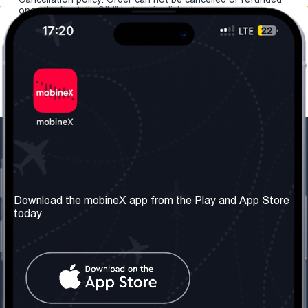
once the "install eSIM" button is clicked.
Our Company
Useful Information
About us
Terms & Conditions
Download the mobineX app from the Play and App Store
today
Our Services
Privacy Policy
Get the number
FAQ
Contact Us
Social Network
United Kingdom: London