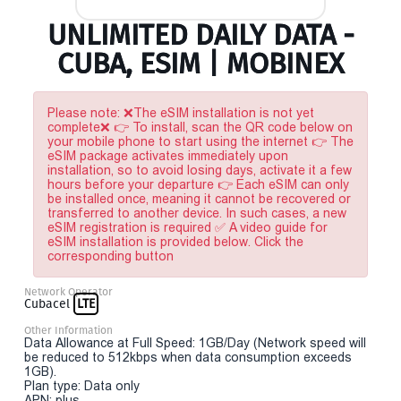
UNLIMITED DAILY DATA -
CUBA, ESIM | MOBINEX
Please note: ❌The eSIM installation is not yet
complete❌ 👉 To install, scan the QR code below on
your mobile phone to start using the internet 👉 The
eSIM package activates immediately upon
installation, so to avoid losing days, activate it a few
hours before your departure 👉 Each eSIM can only
be installed once, meaning it cannot be recovered or
transferred to another device. In such cases, a new
eSIM registration is required ✅ A video guide for
eSIM installation is provided below. Click the
corresponding button
Network Operator
Cubacel
LTE
Other Information
Data Allowance at Full Speed: 1GB/Day (Network speed will
be reduced to 512kbps when data consumption exceeds
1GB).
Plan type: Data only
APN: plus