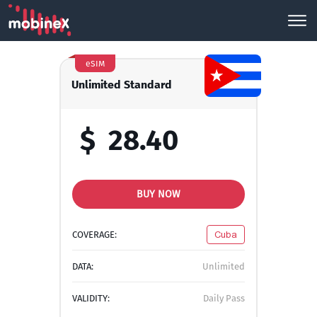
eSIM
Unlimited Standard
$
28.40
BUY NOW
COVERAGE:
Cuba
DATA:
Unlimited
VALIDITY:
Daily Pass