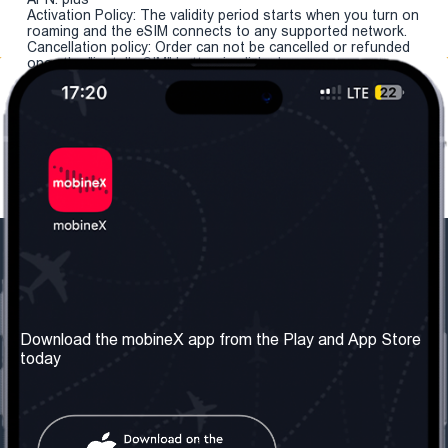
Activation Policy: The validity period starts when you turn on
roaming and the eSIM connects to any supported network.
Cancellation policy: Order can not be cancelled or refunded
once the "install eSIM" button is clicked.
Our Company
Useful Information
About us
Terms & Conditions
Download the mobineX app from the Play and App Store
today
Our Services
Privacy Policy
Get the number
FAQ
Contact Us
Social Network