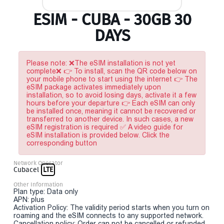
ESIM - CUBA - 30GB 30
DAYS
Please note: ❌The eSIM installation is not yet
complete❌ 👉 To install, scan the QR code below on
your mobile phone to start using the internet 👉 The
eSIM package activates immediately upon
installation, so to avoid losing days, activate it a few
hours before your departure 👉 Each eSIM can only
be installed once, meaning it cannot be recovered or
transferred to another device. In such cases, a new
eSIM registration is required ✅ A video guide for
eSIM installation is provided below. Click the
corresponding button
Network Operator
Cubacel
LTE
Other Information
Plan type: Data only
APN: plus
Activation Policy: The validity period starts when you turn on
roaming and the eSIM connects to any supported network.
Cancellation policy: Order can not be cancelled or refunded