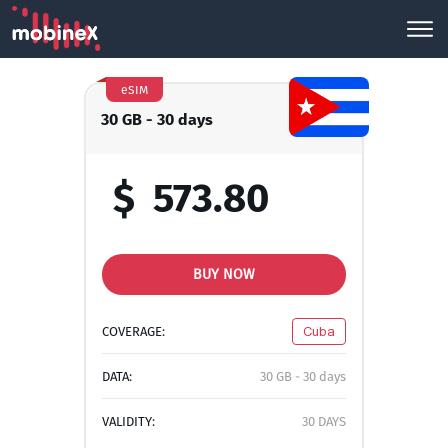
eSIM
30 GB - 30 days
$
573.80
BUY NOW
COVERAGE:
Cuba
DATA:
30 GB - 30 days
VALIDITY:
30 DAYS