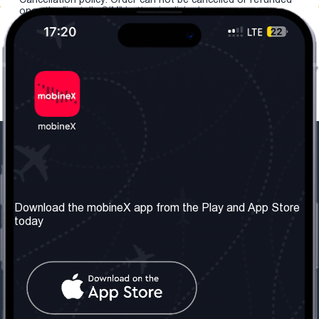
once the "install eSIM" button is clicked.
Our Company
Useful Information
About us
Terms & Conditions
Download the mobineX app from the Play and App Store
today
Our Services
Privacy Policy
Get the number
FAQ
Contact Us
Social Network
United Kingdom: London