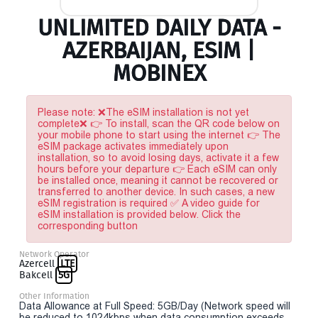
UNLIMITED DAILY DATA -
AZERBAIJAN, ESIM |
MOBINEX
Please note: ❌The eSIM installation is not yet
complete❌ 👉 To install, scan the QR code below on
your mobile phone to start using the internet 👉 The
eSIM package activates immediately upon
installation, so to avoid losing days, activate it a few
hours before your departure 👉 Each eSIM can only
be installed once, meaning it cannot be recovered or
transferred to another device. In such cases, a new
eSIM registration is required ✅ A video guide for
eSIM installation is provided below. Click the
corresponding button
Network Operator
Azercell
LTE
Bakcell
5G
Other Information
Data Allowance at Full Speed: 5GB/Day (Network speed will
be reduced to 1024kbps when data consumption exceeds