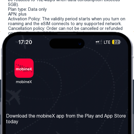
5GB).
Plan type: Data only
APN: plus
Activation Policy: The validity period starts when you turn on
roaming and the eSIM connects to any supported network.
Cancellation policy: Order can not be cancelled or refunded
once the "install eSIM" button is clicked.
Our Company
Useful Information
About us
Terms & Conditions
Download the mobineX app from the Play and App Store
today
Our Services
Privacy Policy
Get the number
FAQ