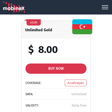
eSIM
Unlimited Gold
$
8.00
BUY NOW
COVERAGE:
Azerbaijan
DATA:
Unlimited
VALIDITY:
Daily Pass