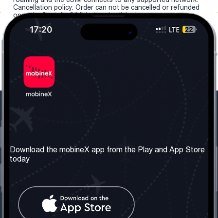
Cancellation policy: Order can not be cancelled or refunded
once the "install eSIM" button is clicked.
Our Company
Useful Information
About us
Terms & Conditions
Download the mobineX app from the Play and App Store
today
Our Services
Privacy Policy
Get the number
FAQ
Contact Us
Social Network
United Kingdom: London