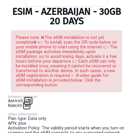
ESIM - AZERBAIJAN - 30GB
20 DAYS
Please note: ❌The eSIM installation is not yet
complete❌ 👉 To install, scan the QR code below on
your mobile phone to start using the internet 👉 The
eSIM package activates immediately upon
installation, so to avoid losing days, activate it a few
hours before your departure 👉 Each eSIM can only
be installed once, meaning it cannot be recovered or
transferred to another device. In such cases, a new
eSIM registration is required ✅ A video guide for
eSIM installation is provided below. Click the
corresponding button
Network Operator
Azercell
LTE
Bakcell
5G
Other Information
Plan type: Data only
APN: plus
Activation Policy: The validity period starts when you turn on
roaming and the eSIM connects to any supported network.