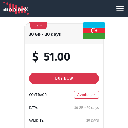
eSIM
30 GB - 20 days
$
51.00
BUY NOW
COVERAGE:
Azerbaijan
DATA:
30 GB - 20 days
VALIDITY:
20 DAYS