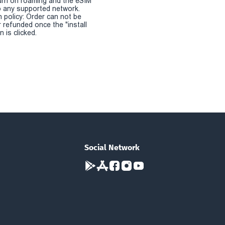
urn on roaming and the eSIM
 any supported network.
n policy: Order can not be
r refunded once the "install
 is clicked.
Social Network