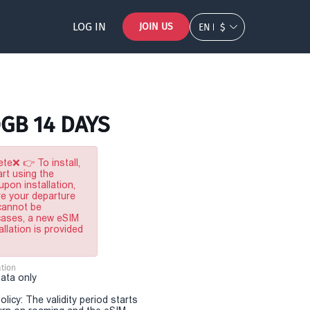
LOG IN
JOIN US
EN
$
0GB 14 DAYS
te❌ 👉 To install,
rt using the
pon installation,
re your departure
 cannot be
 cases, a new eSIM
allation is provided
tion
Data only
olicy: The validity period starts