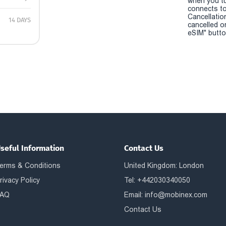
when you t
connects to
Cancellatio
14 DAYS
cancelled o
eSIM" button
seful Information
Contact Us
erms & Conditions
United Kingdom: London
rivacy Policy
Tel: +442030340050
AQ
Email:
info@mobinex.com
Contact Us