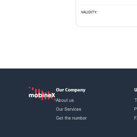
VALIDITY:
Our Company
U
About us
T
Our Services
P
Get the number
F