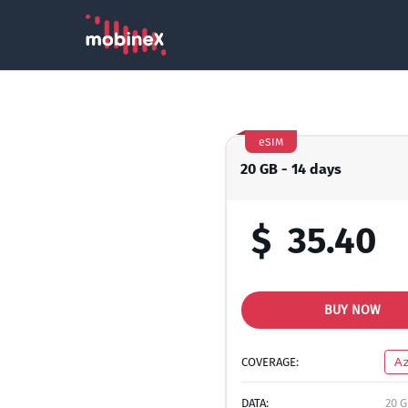
eSIM
20 GB - 14 days
$
35.40
BUY NOW
COVERAGE:
Az
DATA:
20 G