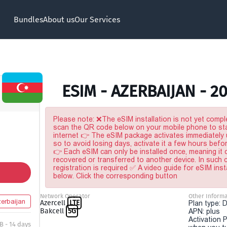
Bundles
About us
Our Services
ESIM - AZERBAIJAN - 2
Please note: ❌The eSIM installation is not yet comple
scan the QR code below on your mobile phone to sta
internet 👉 The eSIM package activates immediately u
so to avoid losing days, activate it a few hours befo
👉 Each eSIM can only be installed once, meaning it
recovered or transferred to another device. In such
registration is required ✅ A video guide for eSIM inst
below. Click the corresponding button
Network Operator
Other Informa
erbaijan
Azercell
LTE
Plan type: 
Bakcell
5G
APN: plus
Activation P
B - 14 days