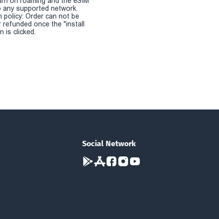
urn on roaming and the eSIM
 any supported network.
n policy: Order can not be
r refunded once the "install
 is clicked.
Social Network