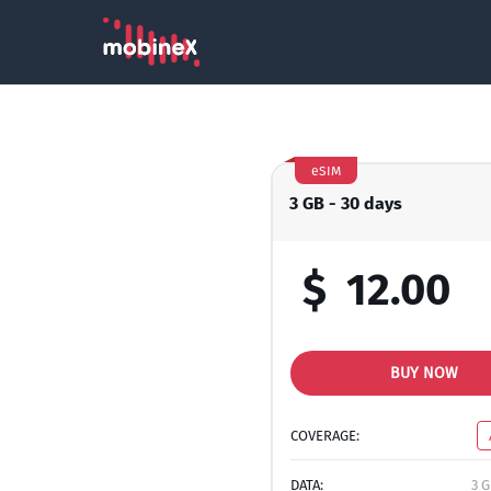
eSIM
3 GB - 30 days
$
12.00
BUY NOW
COVERAGE:
DATA:
3 G