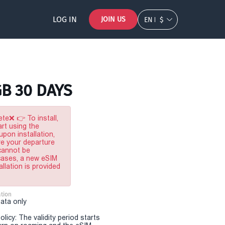
LOG IN
JOIN US
EN
$
GB 30 DAYS
te❌ 👉 To install,
rt using the
pon installation,
re your departure
 cannot be
 cases, a new eSIM
allation is provided
tion
Data only
olicy: The validity period starts