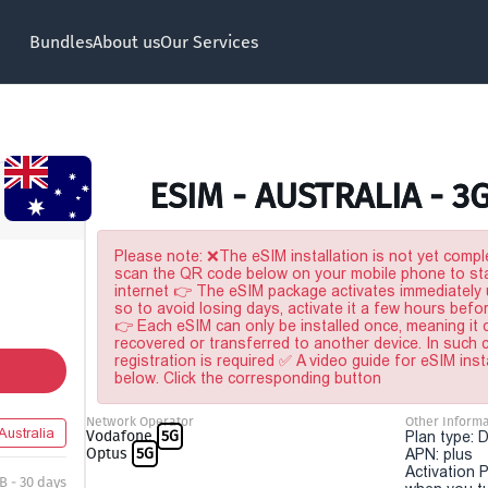
Bundles
About us
Our Services
ESIM - AUSTRALIA - 3
Please note: ❌The eSIM installation is not yet comple
scan the QR code below on your mobile phone to sta
internet 👉 The eSIM package activates immediately u
so to avoid losing days, activate it a few hours befo
👉 Each eSIM can only be installed once, meaning it
recovered or transferred to another device. In such
registration is required ✅ A video guide for eSIM inst
below. Click the corresponding button
Network Operator
Other Informa
Australia
Vodafone
5G
Plan type: 
Optus
5G
APN: plus
Activation P
B - 30 days