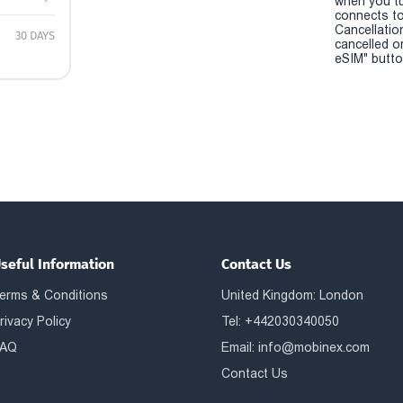
when you t
connects to
Cancellatio
30 DAYS
cancelled o
eSIM" button
seful Information
Contact Us
erms & Conditions
United Kingdom: London
rivacy Policy
Tel: +442030340050
AQ
Email:
info@mobinex.com
Contact Us