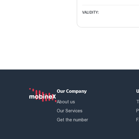
VALIDITY:
Our Company
U
About us
T
Our Services
P
Get the number
F