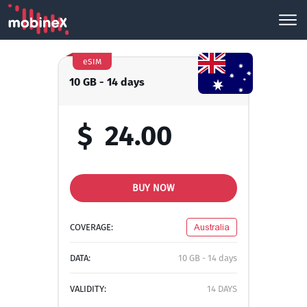
eSIM
10 GB - 14 days
$
24.00
BUY NOW
COVERAGE:
Australia
DATA:
10 GB - 14 days
VALIDITY:
14 DAYS