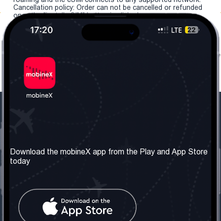
Cancellation policy: Order can not be cancelled or refunded
once the "install eSIM" button is clicked.
Our Company
Useful Information
About us
Terms & Conditions
Download the mobineX app from the Play and App Store
today
Our Services
Privacy Policy
Get the number
FAQ
Contact Us
Social Network
United Kingdom: London