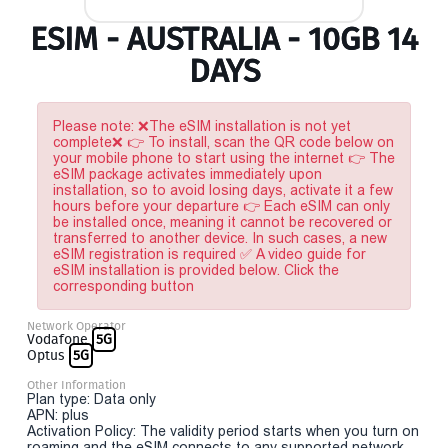
ESIM - AUSTRALIA - 10GB 14
DAYS
Please note: ❌The eSIM installation is not yet
complete❌ 👉 To install, scan the QR code below on
your mobile phone to start using the internet 👉 The
eSIM package activates immediately upon
installation, so to avoid losing days, activate it a few
hours before your departure 👉 Each eSIM can only
be installed once, meaning it cannot be recovered or
transferred to another device. In such cases, a new
eSIM registration is required ✅ A video guide for
eSIM installation is provided below. Click the
corresponding button
Network Operator
Vodafone
5G
Optus
5G
Other Information
Plan type: Data only
APN: plus
Activation Policy: The validity period starts when you turn on
roaming and the eSIM connects to any supported network.