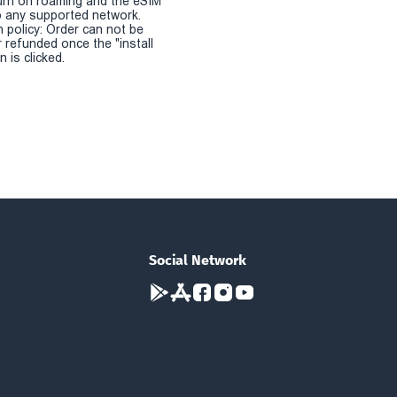
urn on roaming and the eSIM
 any supported network.
n policy: Order can not be
r refunded once the "install
 is clicked.
Social Network