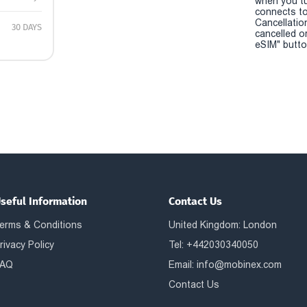
when you t
connects to
Cancellatio
30 DAYS
cancelled o
eSIM" button
seful Information
Contact Us
erms & Conditions
United Kingdom: London
rivacy Policy
Tel: +442030340050
AQ
Email:
info@mobinex.com
Contact Us