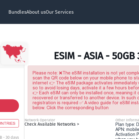
Bundles
About us
Our Services
ESIM - ASIA - 50GB
Please note: ❌The eSIM installation is not yet comple
scan the QR code below on your mobile phone to sta
internet 👉 The eSIM package activates immediately u
so to avoid losing days, activate it a few hours befo
👉 Each eSIM can only be installed once, meaning it
recovered or transferred to another device. In such
registration is required ✅ A video guide for eSIM inst
below. Click the corresponding button
Network Operator
Other Informa
UNTRIES
Check Available Networks >
Plan type: 
APN: mobile
Activation P
B - 30 days