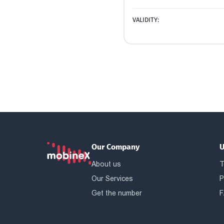
VALIDITY:
Our Company
U
About us
T
Our Services
P
Get the number
F