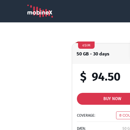
eSIM
50 GB - 30 days
$
94.50
BUY NOW
COVERAGE:
8 CO
DATA:
50 G