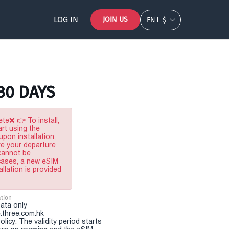
LOG IN
JOIN US
EN
$
 30 DAYS
te❌ 👉 To install,
rt using the
pon installation,
re your departure
 cannot be
 cases, a new eSIM
allation is provided
tion
Data only
.three.com.hk
olicy: The validity period starts