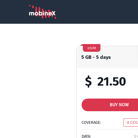
eSIM
5 GB - 5 days
$
21.50
BUY NOW
COVERAGE:
4 CO
DATA:
5 