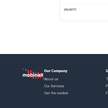
VALIDITY:
Our Company
U
About us
T
Our Services
P
Get the number
F