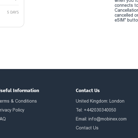
when you t
connects to
Cancellatio
5 DAYS
cancelled o
eSIM" button
seful Information
Contact Us
erms & Conditions
United Kingdom: London
rivacy Policy
Tel: +442030340050
AQ
Email:
info@mobinex.com
Contact Us