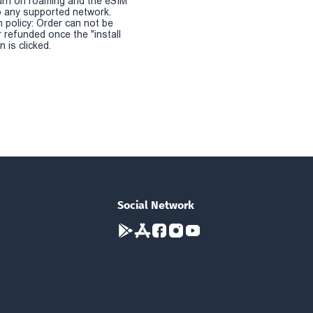
urn on roaming and the eSIM
 any supported network.
n policy: Order can not be
r refunded once the "install
 is clicked.
Social Network