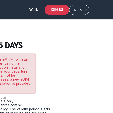
LOG IN
JOIN US
EN
$
 5 DAYS
te❌ 👉 To install,
rt using the
pon installation,
re your departure
 cannot be
 cases, a new eSIM
allation is provided
tion
Data only
.three.com.hk
olicy: The validity period starts