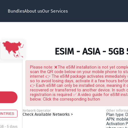
Bundles
About us
Our Services
ESIM - ASIA - 5GB
Please note: ❌The eSIM installation is not yet comple
scan the QR code below on your mobile phone to sta
internet 👉 The eSIM package activates immediately u
so to avoid losing days, activate it a few hours befo
👉 Each eSIM can only be installed once, meaning it
recovered or transferred to another device. In such
registration is required ✅ A video guide for eSIM inst
below. Click the corresponding button
Network Operator
Other Informa
UNTRIES
Check Available Networks >
Plan type: 
APN: mobile
Activation P
GB - 5 days