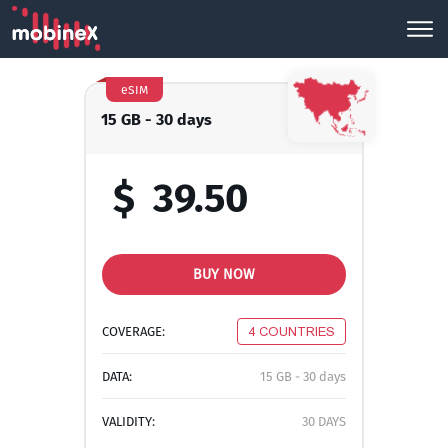
eSIM
15 GB - 30 days
$
39.50
BUY NOW
COVERAGE:
4 COUNTRIES
DATA:
15 GB - 30 days
VALIDITY:
30 DAYS