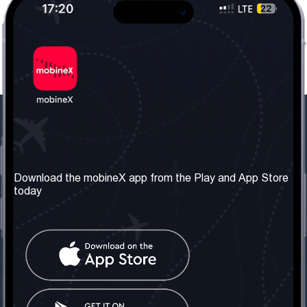
Our Company
Useful Information
About us
Terms & Conditions
Download the mobineX app from the Play and App Store
today
Our Services
Privacy Policy
Get the number
FAQ
Contact Us
Social Network
United Kingdom: London
Tel: +442030340050