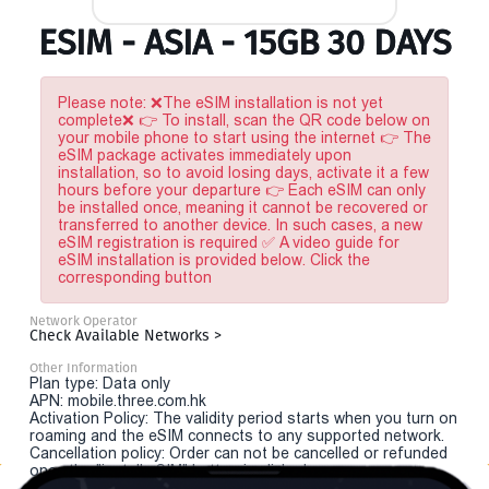
ESIM - ASIA - 15GB 30 DAYS
Please note: ❌The eSIM installation is not yet
complete❌ 👉 To install, scan the QR code below on
your mobile phone to start using the internet 👉 The
eSIM package activates immediately upon
installation, so to avoid losing days, activate it a few
hours before your departure 👉 Each eSIM can only
be installed once, meaning it cannot be recovered or
transferred to another device. In such cases, a new
eSIM registration is required ✅ A video guide for
eSIM installation is provided below. Click the
corresponding button
Network Operator
Check Available Networks >
Other Information
Plan type: Data only
APN: mobile.three.com.hk
Activation Policy: The validity period starts when you turn on
roaming and the eSIM connects to any supported network.
Cancellation policy: Order can not be cancelled or refunded
once the "install eSIM" button is clicked.