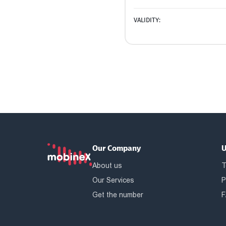
VALIDITY:
Our Company
U
About us
T
Our Services
P
Get the number
F