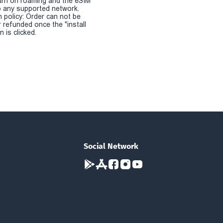
urn on roaming and the eSIM
 any supported network.
n policy: Order can not be
r refunded once the "install
 is clicked.
Social Network