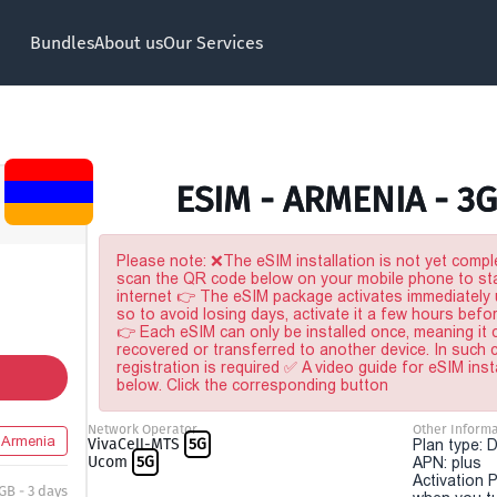
Bundles
About us
Our Services
ESIM - ARMENIA - 3G
Please note: ❌The eSIM installation is not yet comple
scan the QR code below on your mobile phone to sta
internet 👉 The eSIM package activates immediately u
so to avoid losing days, activate it a few hours befo
👉 Each eSIM can only be installed once, meaning it
recovered or transferred to another device. In such
registration is required ✅ A video guide for eSIM inst
below. Click the corresponding button
Network Operator
Other Informa
Armenia
VivaCell-MTS
5G
Plan type: 
Ucom
5G
APN: plus
Activation P
 GB - 3 days