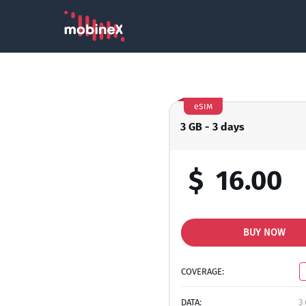
eSIM
3 GB - 3 days
$
16.00
BUY NOW
COVERAGE:
DATA:
3