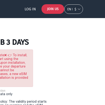
LOG IN
JOIN US
EN
$
B 3 DAYS
te❌ 👉 To install,
rt using the
pon installation,
re your departure
 cannot be
 cases, a new eSIM
allation is provided
tion
Data only
olicy: The validity period starts