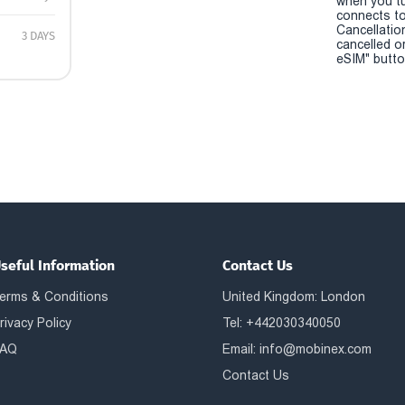
when you t
connects to
Cancellatio
3 DAYS
cancelled o
eSIM" button
seful Information
Contact Us
erms & Conditions
United Kingdom: London
rivacy Policy
Tel: +442030340050
AQ
Email:
info@mobinex.com
Contact Us