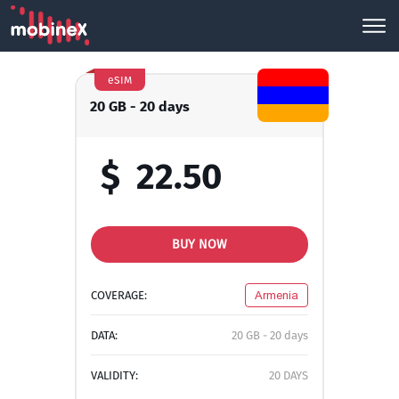
eSIM
20 GB - 20 days
$
22.50
BUY NOW
COVERAGE:
Armenia
DATA:
20 GB - 20 days
VALIDITY:
20 DAYS