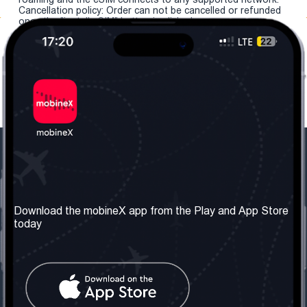
Cancellation policy: Order can not be cancelled or refunded
once the "install eSIM" button is clicked.
Our Company
Useful Information
About us
Terms & Conditions
Download the mobineX app from the Play and App Store
today
Our Services
Privacy Policy
Get the number
FAQ
Contact Us
Social Network
United Kingdom: London