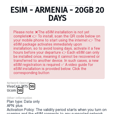
ESIM - ARMENIA - 20GB 20
DAYS
Please note: ❌The eSIM installation is not yet
complete❌ 👉 To install, scan the QR code below on
your mobile phone to start using the internet 👉 The
eSIM package activates immediately upon
installation, so to avoid losing days, activate it a few
hours before your departure 👉 Each eSIM can only
be installed once, meaning it cannot be recovered or
transferred to another device. In such cases, a new
eSIM registration is required ✅ A video guide for
eSIM installation is provided below. Click the
corresponding button
Network Operator
VivaCell-MTS
5G
Ucom
5G
Other Information
Plan type: Data only
APN: plus
Activation Policy: The validity period starts when you turn on
roaming and the eSIM connects to any supported network.