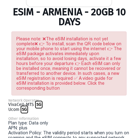
ESIM - ARMENIA - 20GB 10
DAYS
Please note: ❌The eSIM installation is not yet
complete❌ 👉 To install, scan the QR code below on
your mobile phone to start using the internet 👉 The
eSIM package activates immediately upon
installation, so to avoid losing days, activate it a few
hours before your departure 👉 Each eSIM can only
be installed once, meaning it cannot be recovered or
transferred to another device. In such cases, a new
eSIM registration is required ✅ A video guide for
eSIM installation is provided below. Click the
corresponding button
Network Operator
VivaCell-MTS
5G
Ucom
5G
Other Information
Plan type: Data only
APN: plus
Activation Policy: The validity period starts when you turn on
roaming and the eSIM connects to any supported network.