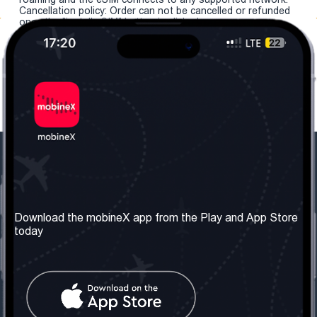
Cancellation policy: Order can not be cancelled or refunded
once the "install eSIM" button is clicked.
Our Company
Useful Information
About us
Terms & Conditions
Download the mobineX app from the Play and App Store
today
Our Services
Privacy Policy
Get the number
FAQ
Contact Us
Social Network
United Kingdom: London