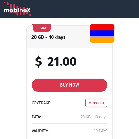
eSIM
20 GB - 10 days
$
21.00
BUY NOW
COVERAGE:
Armenia
DATA:
20 GB - 10 days
VALIDITY:
10 DAYS